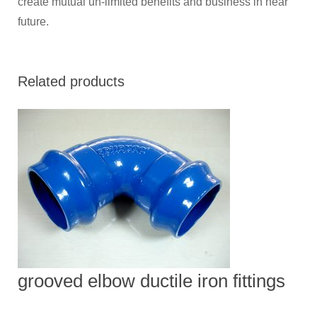
create mutual un-limited benefits and business in near
future.
Related products
grooved elbow ductile iron fittings