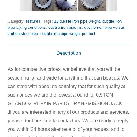
Category:
features
Tags:
12 ductile iron pipe weight
,
ductile iron
pipe laying conditions
,
ductile iron pipe nz
,
ductile iron pipe versus
carbon steel pipe
,
ductile iron pipe weight per foot
Description
As for competitive prices, we believe that you will be
searching far and wide for anything that can beat us. We
can state with absolute certainty that for such quality at
such prices we are the lowest around for 0.5TON
GEARBOX REPAIR PARTS TRANSMISSION JACK
,If you are interested in any of our products and services,
please dont hesitate to contact us. We are ready to reply
you within 24 hours after receipt of your request and to