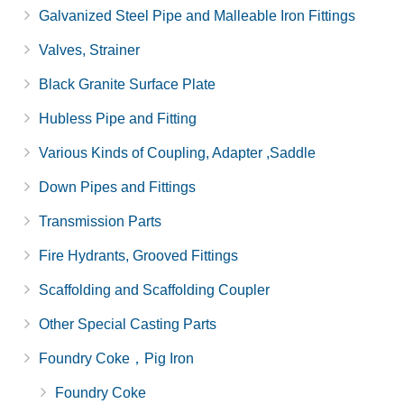
Galvanized Steel Pipe and Malleable Iron Fittings
Valves, Strainer
Black Granite Surface Plate
Hubless Pipe and Fitting
Various Kinds of Coupling, Adapter ,Saddle
Down Pipes and Fittings
Transmission Parts
Fire Hydrants, Grooved Fittings
Scaffolding and Scaffolding Coupler
Other Special Casting Parts
Foundry Coke，Pig Iron
Foundry Coke