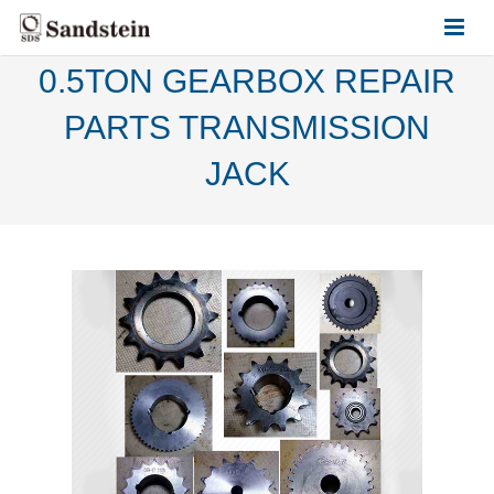
0.5TON GEARBOX REPAIR
HOME
PARTS TRANSMISSION
ABOUT US
JACK
PRODUCTS
CONTACT US