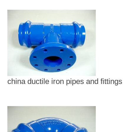
china ductile iron pipes and fittings