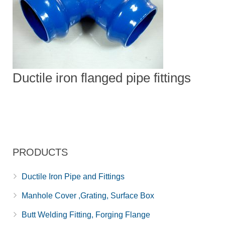
Ductile iron flanged pipe fittings
PRODUCTS
Ductile Iron Pipe and Fittings
Manhole Cover ,Grating, Surface Box
Butt Welding Fitting, Forging Flange