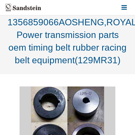
1356859066AOSHENG,ROYAL
HOME
Power transmission parts
ABOUT US
oem timing belt rubber racing
PRODUCTS
belt equipment(129MR31)
CONTACT US