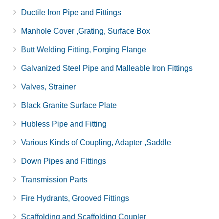
Ductile Iron Pipe and Fittings
Manhole Cover ,Grating, Surface Box
Butt Welding Fitting, Forging Flange
Galvanized Steel Pipe and Malleable Iron Fittings
Valves, Strainer
Black Granite Surface Plate
Hubless Pipe and Fitting
Various Kinds of Coupling, Adapter ,Saddle
Down Pipes and Fittings
Transmission Parts
Fire Hydrants, Grooved Fittings
Scaffolding and Scaffolding Coupler