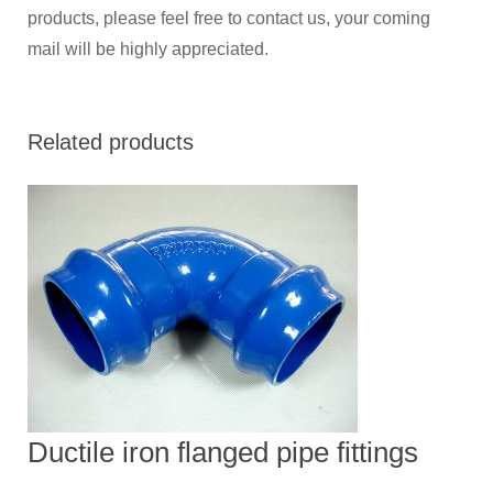
products, please feel free to contact us, your coming
mail will be highly appreciated.
Related products
Ductile iron flanged pipe fittings