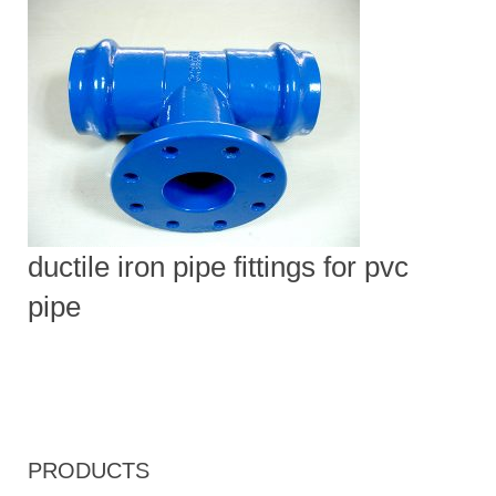
ductile iron pipe fittings for pvc
pipe
PRODUCTS