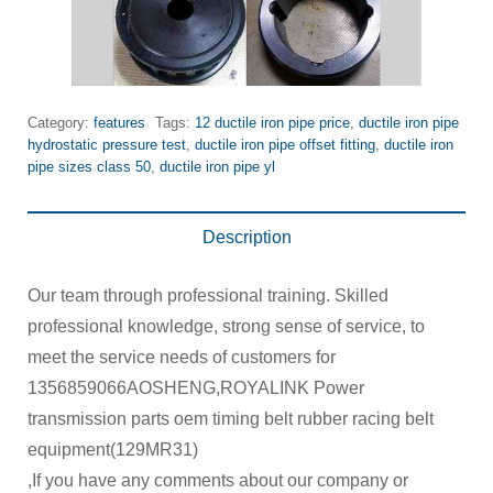
Category:
features
Tags:
12 ductile iron pipe price
,
ductile iron pipe
hydrostatic pressure test
,
ductile iron pipe offset fitting
,
ductile iron
pipe sizes class 50
,
ductile iron pipe yl
Description
Our team through professional training. Skilled
professional knowledge, strong sense of service, to
meet the service needs of customers for
1356859066AOSHENG,ROYALINK Power
transmission parts oem timing belt rubber racing belt
equipment(129MR31)
,If you have any comments about our company or