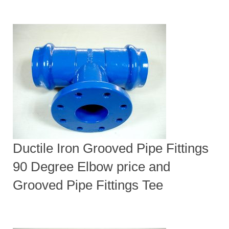
Ductile Iron Grooved Pipe Fittings
90 Degree Elbow price and
Grooved Pipe Fittings Tee