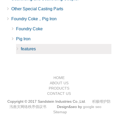
Other Special Casting Parts
Foundry Coke，Pig Iron
Foundry Coke
Pig Iron
features
HOME
ABOUT US
PRODUCTS
CONTACT US
Copyright © 2017 Sandstein Industries Co.,Ltd.
积极维护防
汛救灾网络秩序倡议书
Design&seo by
google seo
Sitemap