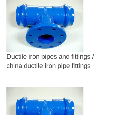
Ductile iron pipes and fittings /
china ductile iron pipe fittings