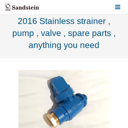
2016 Stainless strainer ,
HOME
pump , valve , spare parts ,
ABOUT US
anything you need
PRODUCTS
CONTACT US