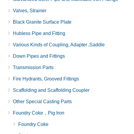
Valves, Strainer
Black Granite Surface Plate
Hubless Pipe and Fitting
Various Kinds of Coupling, Adapter ,Saddle
Down Pipes and Fittings
Transmission Parts
Fire Hydrants, Grooved Fittings
Scaffolding and Scaffolding Coupler
Other Special Casting Parts
Foundry Coke，Pig Iron
Foundry Coke