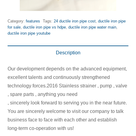
Category:
features
Tags:
24 ductile iron pipe cost
,
ductile iron pipe
for sale
,
ductile iron pipe vs hdpe
,
ductile iron pipe water main
,
ductile iron pipe youtube
Description
Our development depends on the advanced equipment,
excellent talents and continuously strengthened
technology forces.2016 Stainless strainer , pump , valve
, spare parts , anything you need
, sincerely look forward to serving you in the near future.
You are sincerely welcome to visit our company to talk
business face to face with each other and establish
long-term co-operation with us!