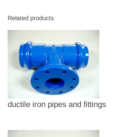
Related products
ductile iron pipes and fittings