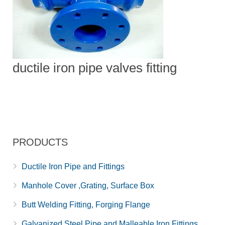
ductile iron pipe valves fitting
PRODUCTS
Ductile Iron Pipe and Fittings
Manhole Cover ,Grating, Surface Box
Butt Welding Fitting, Forging Flange
Galvanized Steel Pipe and Malleable Iron Fittings