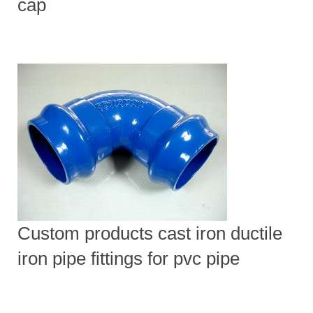
cap
Custom products cast iron ductile
iron pipe fittings for pvc pipe