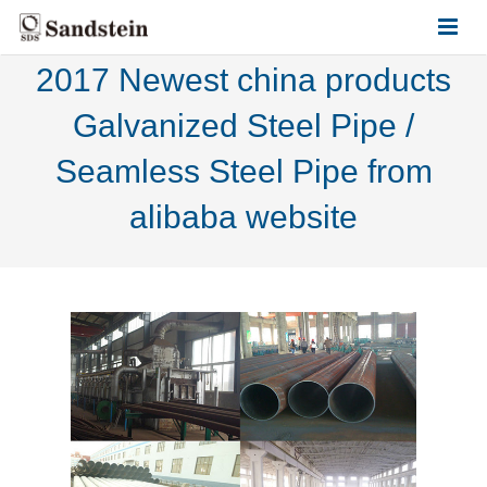
2017 Newest china products
HOME
Galvanized Steel Pipe /
ABOUT US
Seamless Steel Pipe from
PRODUCTS
alibaba website
CONTACT US