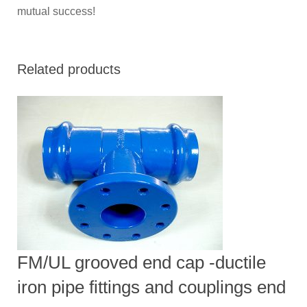
mutual success!
Related products
FM/UL grooved end cap -ductile
iron pipe fittings and couplings end