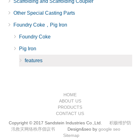
Scaffolding and Scaffolding Coupler
Other Special Casting Parts
Foundry Coke，Pig Iron
Foundry Coke
Pig Iron
features
HOME
ABOUT US
PRODUCTS
CONTACT US
Copyright © 2017 Sandstein Industries Co.,Ltd.
积极维护防
汛救灾网络秩序倡议书
Design&seo by
google seo
Sitemap