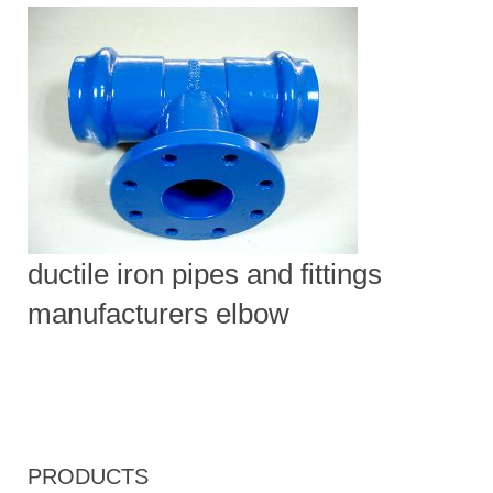
ductile iron pipes and fittings
manufacturers elbow
PRODUCTS