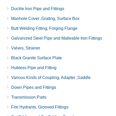
Ductile Iron Pipe and Fittings
Manhole Cover ,Grating, Surface Box
Butt Welding Fitting, Forging Flange
Galvanized Steel Pipe and Malleable Iron Fittings
Valves, Strainer
Black Granite Surface Plate
Hubless Pipe and Fitting
Various Kinds of Coupling, Adapter ,Saddle
Down Pipes and Fittings
Transmission Parts
Fire Hydrants, Grooved Fittings