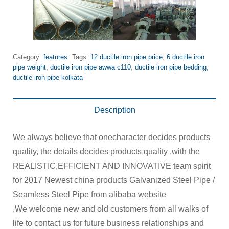
Category:
features
Tags:
12 ductile iron pipe price
,
6 ductile iron
pipe weight
,
ductile iron pipe awwa c110
,
ductile iron pipe bedding
,
ductile iron pipe kolkata
Description
We always believe that onecharacter decides products
quality, the details decides products quality ,with the
REALISTIC,EFFICIENT AND INNOVATIVE team spirit
for 2017 Newest china products Galvanized Steel Pipe /
Seamless Steel Pipe from alibaba website
,We welcome new and old customers from all walks of
life to contact us for future business relationships and