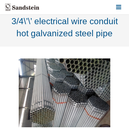
3/4\’\’ electrical wire conduit
HOME
hot galvanized steel pipe
ABOUT US
PRODUCTS
CONTACT US