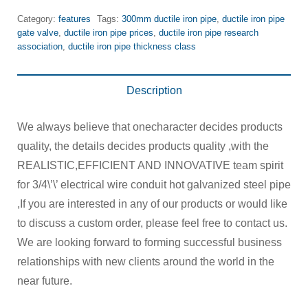
Category:
features
Tags:
300mm ductile iron pipe
,
ductile iron pipe
gate valve
,
ductile iron pipe prices
,
ductile iron pipe research
association
,
ductile iron pipe thickness class
Description
We always believe that onecharacter decides products
quality, the details decides products quality ,with the
REALISTIC,EFFICIENT AND INNOVATIVE team spirit
for 3/4\’\’ electrical wire conduit hot galvanized steel pipe
,If you are interested in any of our products or would like
to discuss a custom order, please feel free to contact us.
We are looking forward to forming successful business
relationships with new clients around the world in the
near future.