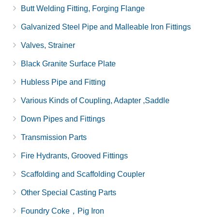
Butt Welding Fitting, Forging Flange
Galvanized Steel Pipe and Malleable Iron Fittings
Valves, Strainer
Black Granite Surface Plate
Hubless Pipe and Fitting
Various Kinds of Coupling, Adapter ,Saddle
Down Pipes and Fittings
Transmission Parts
Fire Hydrants, Grooved Fittings
Scaffolding and Scaffolding Coupler
Other Special Casting Parts
Foundry Coke，Pig Iron