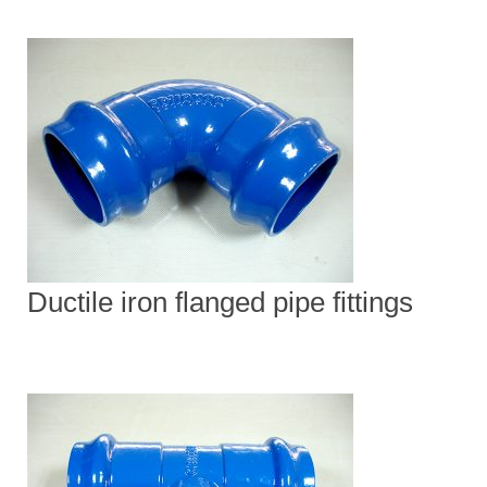
Ductile iron flanged pipe fittings