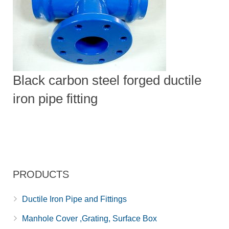
Black carbon steel forged ductile
iron pipe fitting
PRODUCTS
Ductile Iron Pipe and Fittings
Manhole Cover ,Grating, Surface Box