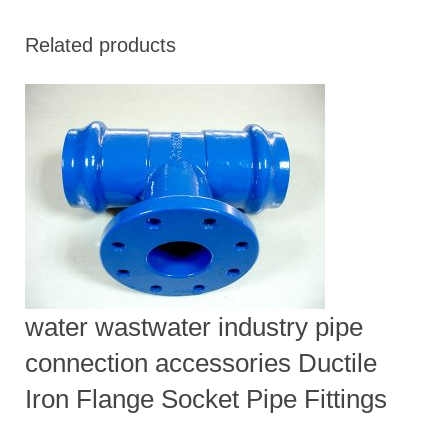
Related products
water wastwater industry pipe
connection accessories Ductile
Iron Flange Socket Pipe Fittings