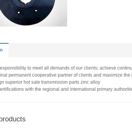
on
esponsibility to meet all demands of our clients; achieve conti
nal permanent cooperative partner of clients and maximize the int
n superior hot sale transmission parts zinc alloy
ertifications with the regional and international primary authorit
products