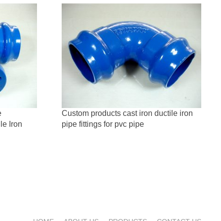
e
Custom products cast iron ductile iron
le Iron
pipe fittings for pvc pipe