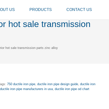
OUT US
PRODUCTS
CONTACT US
or hot sale transmission
ior hot sale transmission parts zinc alloy
Tags:
750 ductile iron pipe
,
ductile iron pipe design guide
,
ductile iron
,
ductile iron pipe manufacturers in usa
,
ductile iron pipe od chart