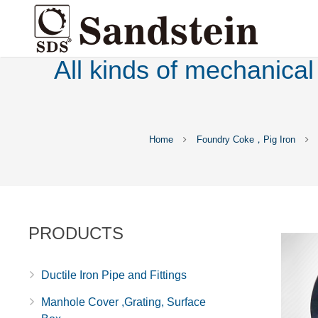
All kinds of mechanical
Home
Foundry Coke，Pig Iron
PRODUCTS
Ductile Iron Pipe and Fittings
Manhole Cover ,Grating, Surface