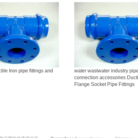
le Iron pipe fittings and
water wastwater industry pip
connection accessories Ducti
Flange Socket Pipe Fittings