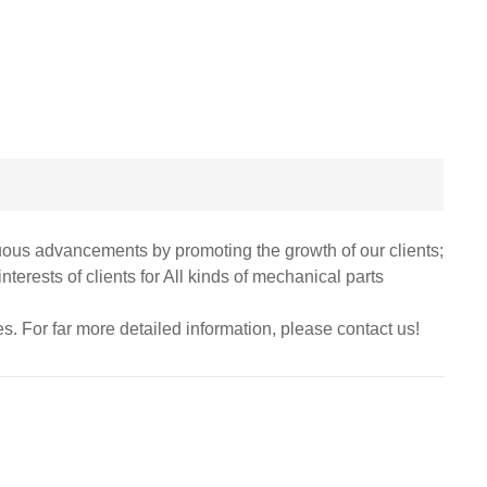
nuous advancements by promoting the growth of our clients;
erests of clients for All kinds of mechanical parts
ies. For far more detailed information, please contact us!