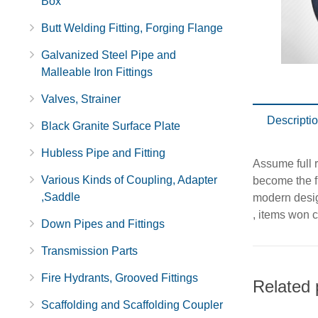
Box
Butt Welding Fitting, Forging Flange
Galvanized Steel Pipe and
Malleable Iron Fittings
Valves, Strainer
Descripti
Black Granite Surface Plate
Hubless Pipe and Fitting
Assume full r
Various Kinds of Coupling, Adapter
become the fi
,Saddle
modern desig
, items won c
Down Pipes and Fittings
Transmission Parts
Fire Hydrants, Grooved Fittings
Related 
Scaffolding and Scaffolding Coupler