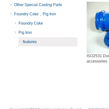
Other Special Casting Parts
Foundry Coke，Pig Iron
Foundry Coke
Pig Iron
features
ISO2531 Ducti
accessories