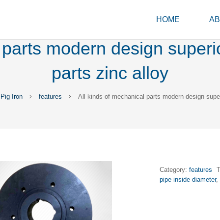
HOME
AB
 parts modern design superi
parts zinc alloy
Pig Iron
features
All kinds of mechanical parts modern design super
Category:
features
pipe inside diameter