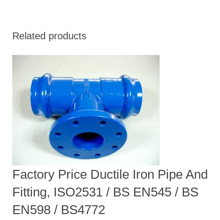
Related products
Factory Price Ductile Iron Pipe And
Fitting, ISO2531 / BS EN545 / BS
EN598 / BS4772