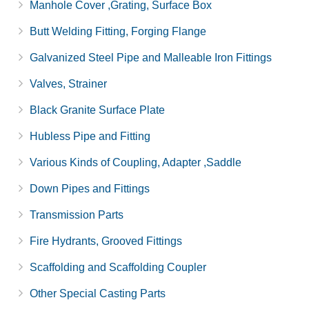
Manhole Cover ,Grating, Surface Box
Butt Welding Fitting, Forging Flange
Galvanized Steel Pipe and Malleable Iron Fittings
Valves, Strainer
Black Granite Surface Plate
Hubless Pipe and Fitting
Various Kinds of Coupling, Adapter ,Saddle
Down Pipes and Fittings
Transmission Parts
Fire Hydrants, Grooved Fittings
Scaffolding and Scaffolding Coupler
Other Special Casting Parts