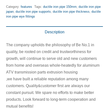
Category:
features
Tags:
ductile iron pipe 150mm
,
ductile iron pipe
japan
,
ductile iron pipe supports
,
ductile iron pipe thickness
,
ductile
iron pipe wye fittings
Description
The company upholds the philosophy of Be No.1 in
quality, be rooted on credit and trustworthiness for
growth, will continue to serve old and new customers
from home and overseas whole-heatedly for aluminum
ATV transmission parts extrusion housing
,we have built a reliable reputation among many
customers. Quality&customer first are always our
constant pursuit. We spare no efforts to make better
products. Look forward to long-term cooperation and
mutual benefits!