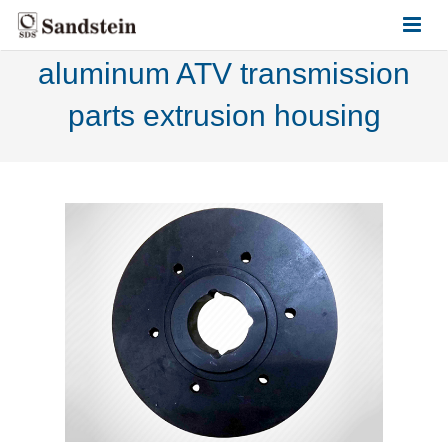
aluminum ATV transmission
HOME
parts extrusion housing
ABOUT US
PRODUCTS
CONTACT US