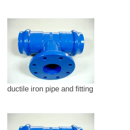
ductile iron pipe and fitting