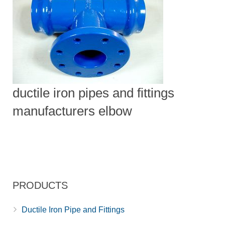
ductile iron pipes and fittings
manufacturers elbow
PRODUCTS
Ductile Iron Pipe and Fittings