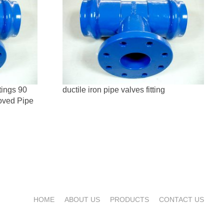
tings 90
ductile iron pipe valves fitting
oved Pipe
HOME
ABOUT US
PRODUCTS
CONTACT US