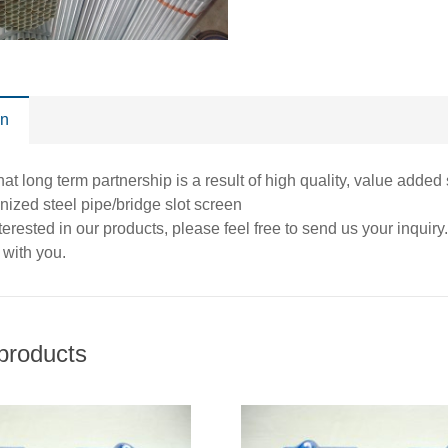
on
at long term partnership is a result of high quality, value added
nized steel pipe/bridge slot screen
interested in our products, please feel free to send us your inqui
 with you.
products