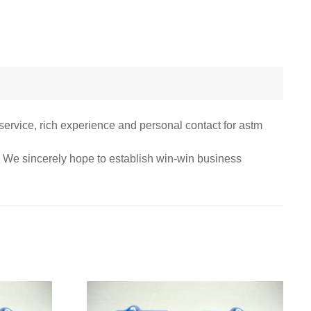
 service, rich experience and personal contact for astm
ry. We sincerely hope to establish win-win business