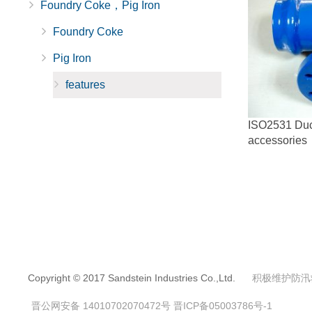
Foundry Coke，Pig Iron
Foundry Coke
Pig Iron
features
ISO2531 Ducti
accessories
Copyright © 2017 Sandstein Industries Co.,Ltd.
积极维护防汛
晋公网安备 14010702070472号
晋ICP备05003786号-1