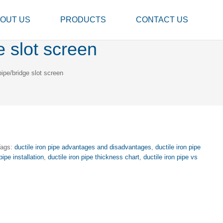
OUT US
PRODUCTS
CONTACT US
e slot screen
ipe/bridge slot screen
Tags:
ductile iron pipe advantages and disadvantages
,
ductile iron pipe
pipe installation
,
ductile iron pipe thickness chart
,
ductile iron pipe vs