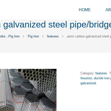
HOME
AB
galvanized steel pipe/bridg
oke，Pig Iron
Pig Iron
features
astm carbon galvanized steel p
Category:
features
houston
,
ductile iron 
galvanized