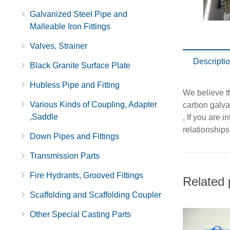
Galvanized Steel Pipe and
Malleable Iron Fittings
Valves, Strainer
Descripti
Black Granite Surface Plate
Hubless Pipe and Fitting
We believe th
Various Kinds of Coupling, Adapter
carbon galva
,Saddle
, If you are 
relationships
Down Pipes and Fittings
Transmission Parts
Fire Hydrants, Grooved Fittings
Related 
Scaffolding and Scaffolding Coupler
Other Special Casting Parts