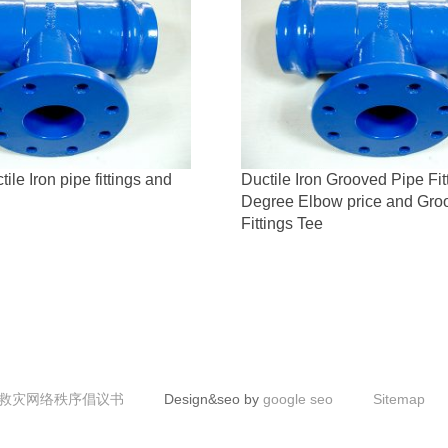
le Iron pipe fittings and
Ductile Iron Grooved Pipe Fit
Degree Elbow price and Gro
Fittings Tee
救灾网络秩序倡议书
Design&seo by
google seo
Sitemap