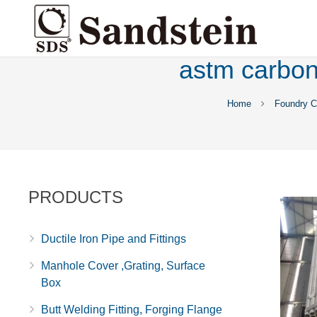
astm carbon 
Home
Foundry C
PRODUCTS
Ductile Iron Pipe and Fittings
Manhole Cover ,Grating, Surface
Box
Butt Welding Fitting, Forging Flange