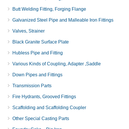
Butt Welding Fitting, Forging Flange
Galvanized Steel Pipe and Malleable Iron Fittings
Valves, Strainer
Black Granite Surface Plate
Hubless Pipe and Fitting
Various Kinds of Coupling, Adapter ,Saddle
Down Pipes and Fittings
Transmission Parts
Fire Hydrants, Grooved Fittings
Scaffolding and Scaffolding Coupler
Other Special Casting Parts