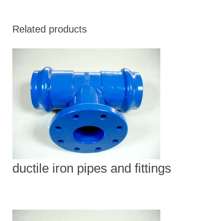
Related products
ductile iron pipes and fittings