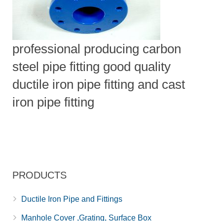
professional producing carbon
steel pipe fitting good quality
ductile iron pipe fitting and cast
iron pipe fitting
PRODUCTS
Ductile Iron Pipe and Fittings
Manhole Cover ,Grating, Surface Box