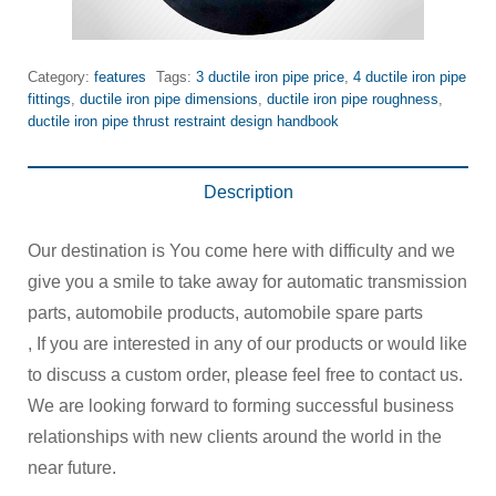
Category:
features
Tags:
3 ductile iron pipe price
,
4 ductile iron pipe
fittings
,
ductile iron pipe dimensions
,
ductile iron pipe roughness
,
ductile iron pipe thrust restraint design handbook
Description
Our destination is You come here with difficulty and we
give you a smile to take away for automatic transmission
parts, automobile products, automobile spare parts
, If you are interested in any of our products or would like
to discuss a custom order, please feel free to contact us.
We are looking forward to forming successful business
relationships with new clients around the world in the
near future.