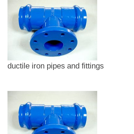
ductile iron pipes and fittings