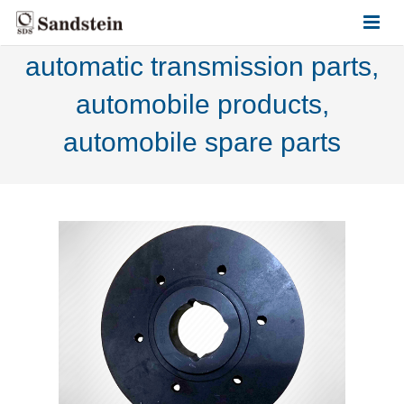
automatic transmission parts,
HOME
automobile products,
ABOUT US
automobile spare parts
PRODUCTS
CONTACT US