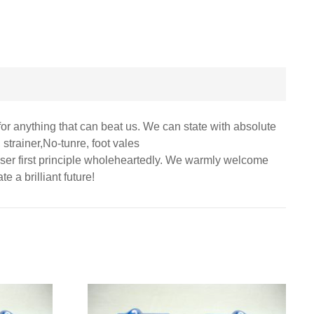
for anything that can beat us. We can state with absolute
 strainer,No-tunre, foot vales
 user first principle wholeheartedly. We warmly welcome
e a brilliant future!