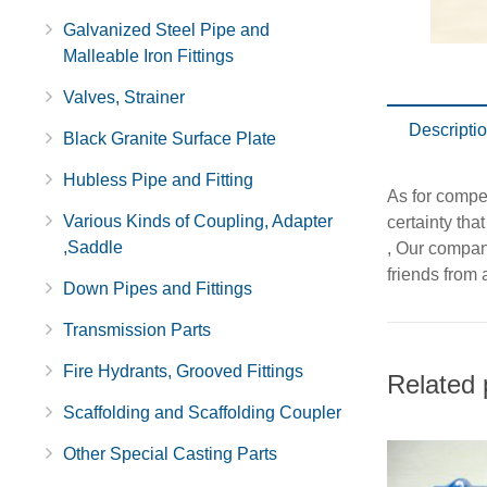
Galvanized Steel Pipe and
Malleable Iron Fittings
Valves, Strainer
Descripti
Black Granite Surface Plate
Hubless Pipe and Fitting
As for compet
Various Kinds of Coupling, Adapter
certainty tha
,Saddle
, Our company
friends from a
Down Pipes and Fittings
Transmission Parts
Fire Hydrants, Grooved Fittings
Related 
Scaffolding and Scaffolding Coupler
Other Special Casting Parts