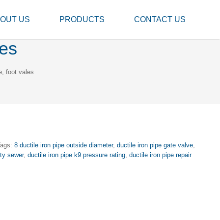
OUT US
PRODUCTS
CONTACT US
les
e, foot vales
Tags:
8 ductile iron pipe outside diameter
,
ductile iron pipe gate valve
,
ity sewer
,
ductile iron pipe k9 pressure rating
,
ductile iron pipe repair