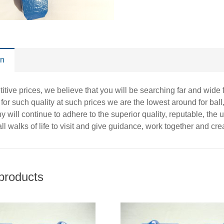
on
itive prices, we believe that you will be searching far and wide 
t for such quality at such prices we are the lowest around for ball,
 will continue to adhere to the superior quality, reputable, the
ll walks of life to visit and give guidance, work together and creat
products