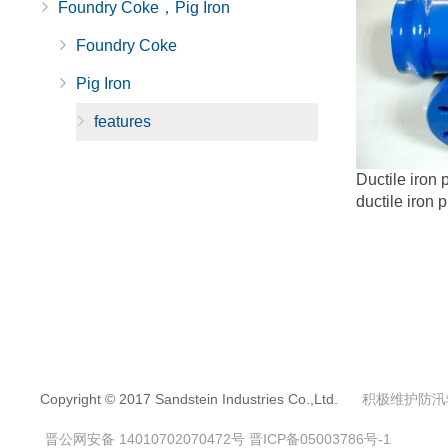
Foundry Coke，Pig Iron
Foundry Coke
Pig Iron
features
Ductile iron p
ductile iron p
Copyright © 2017 Sandstein Industries Co.,Ltd.
积极维护防汛
晋公网安备 14010702070472号
晋ICP备05003786号-1