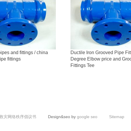
ipes and fittings / china
Ductile Iron Grooved Pipe Fit
ipe fittings
Degree Elbow price and Gro
Fittings Tee
救灾网络秩序倡议书
Design&seo by
google seo
Sitemap