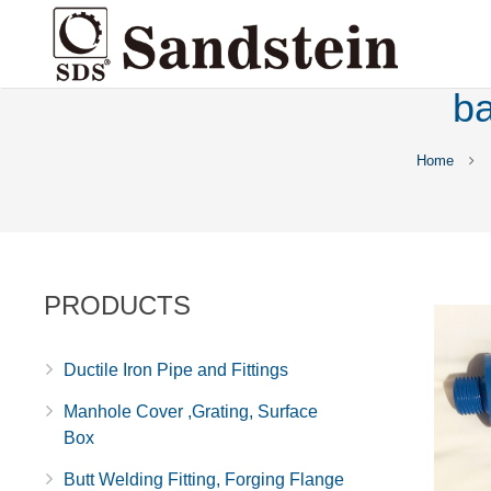
ba
Home
PRODUCTS
Ductile Iron Pipe and Fittings
Manhole Cover ,Grating, Surface
Box
Butt Welding Fitting, Forging Flange