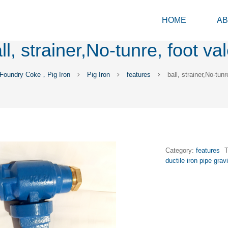
HOME
AB
ll, strainer,No-tunre, foot va
Foundry Coke，Pig Iron
Pig Iron
features
ball, strainer,No-tunr
Category:
features
ductile iron pipe grav