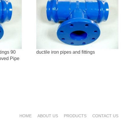
tings 90
ductile iron pipes and fittings
oved Pipe
HOME
ABOUT US
PRODUCTS
CONTACT US