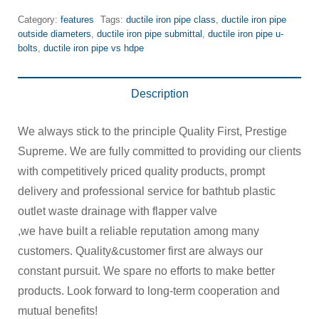
Category:
features
Tags:
ductile iron pipe class
,
ductile iron pipe
outside diameters
,
ductile iron pipe submittal
,
ductile iron pipe u-
bolts
,
ductile iron pipe vs hdpe
Description
We always stick to the principle Quality First, Prestige
Supreme. We are fully committed to providing our clients
with competitively priced quality products, prompt
delivery and professional service for bathtub plastic
outlet waste drainage with flapper valve
,we have built a reliable reputation among many
customers. Quality&customer first are always our
constant pursuit. We spare no efforts to make better
products. Look forward to long-term cooperation and
mutual benefits!