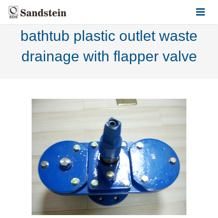
bathtub plastic outlet waste
HOME
drainage with flapper valve
ABOUT US
PRODUCTS
CONTACT US