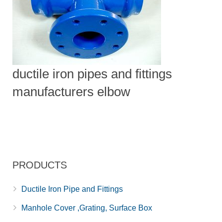
ductile iron pipes and fittings
manufacturers elbow
PRODUCTS
Ductile Iron Pipe and Fittings
Manhole Cover ,Grating, Surface Box