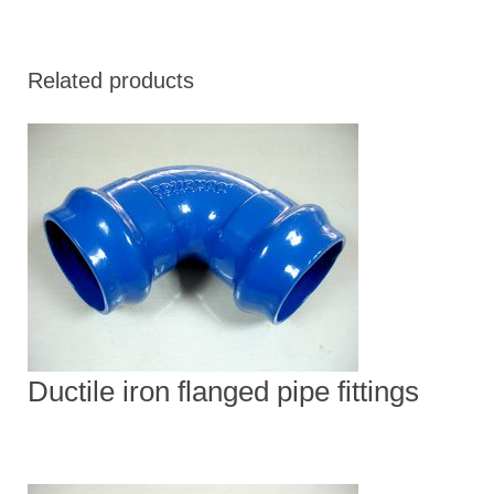
Related products
Ductile iron flanged pipe fittings