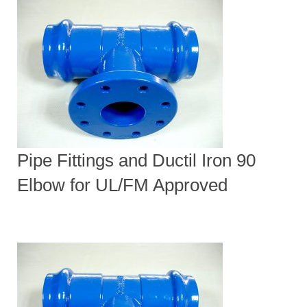
Pipe Fittings and Ductil Iron 90
Elbow for UL/FM Approved