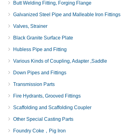
Butt Welding Fitting, Forging Flange
Galvanized Steel Pipe and Malleable Iron Fittings
Valves, Strainer
Black Granite Surface Plate
Hubless Pipe and Fitting
Various Kinds of Coupling, Adapter ,Saddle
Down Pipes and Fittings
Transmission Parts
Fire Hydrants, Grooved Fittings
Scaffolding and Scaffolding Coupler
Other Special Casting Parts
Foundry Coke，Pig Iron