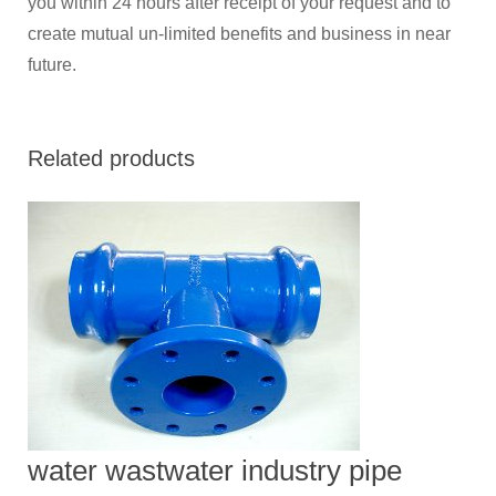
you within 24 hours after receipt of your request and to
create mutual un-limited benefits and business in near
future.
Related products
water wastwater industry pipe