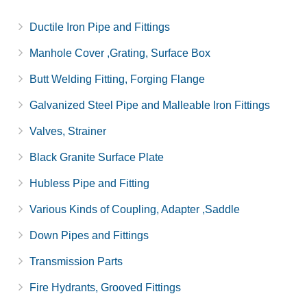
Ductile Iron Pipe and Fittings
Manhole Cover ,Grating, Surface Box
Butt Welding Fitting, Forging Flange
Galvanized Steel Pipe and Malleable Iron Fittings
Valves, Strainer
Black Granite Surface Plate
Hubless Pipe and Fitting
Various Kinds of Coupling, Adapter ,Saddle
Down Pipes and Fittings
Transmission Parts
Fire Hydrants, Grooved Fittings