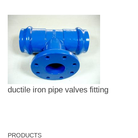
ductile iron pipe valves fitting
PRODUCTS