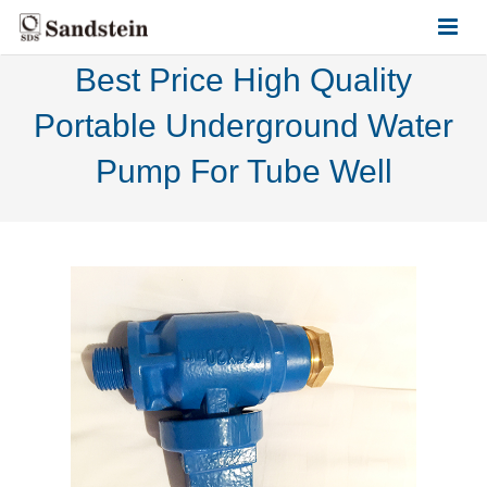
Best Price High Quality
HOME
Portable Underground Water
ABOUT US
Pump For Tube Well
PRODUCTS
CONTACT US