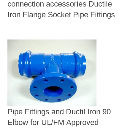
connection accessories Ductile
Iron Flange Socket Pipe Fittings
Pipe Fittings and Ductil Iron 90
Elbow for UL/FM Approved