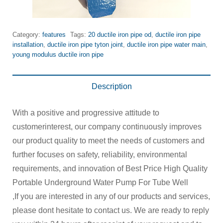
Category:
features
Tags:
20 ductile iron pipe od
,
ductile iron pipe
installation
,
ductile iron pipe tyton joint
,
ductile iron pipe water main
,
young modulus ductile iron pipe
Description
With a positive and progressive attitude to
customerinterest, our company continuously improves
our product quality to meet the needs of customers and
further focuses on safety, reliability, environmental
requirements, and innovation of Best Price High Quality
Portable Underground Water Pump For Tube Well
,If you are interested in any of our products and services,
please dont hesitate to contact us. We are ready to reply