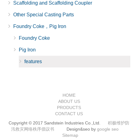
Scaffolding and Scaffolding Coupler
Other Special Casting Parts
Foundry Coke，Pig Iron
Foundry Coke
Pig Iron
features
HOME
ABOUT US
PRODUCTS
CONTACT US
Copyright © 2017 Sandstein Industries Co.,Ltd.
积极维护防
汛救灾网络秩序倡议书
Design&seo by
google seo
Sitemap