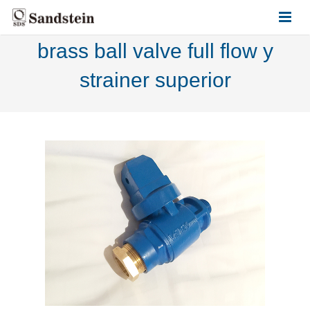
brass ball valve full flow y
HOME
strainer superior
ABOUT US
PRODUCTS
CONTACT US