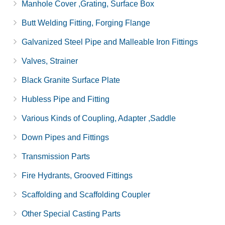
Manhole Cover ,Grating, Surface Box
Butt Welding Fitting, Forging Flange
Galvanized Steel Pipe and Malleable Iron Fittings
Valves, Strainer
Black Granite Surface Plate
Hubless Pipe and Fitting
Various Kinds of Coupling, Adapter ,Saddle
Down Pipes and Fittings
Transmission Parts
Fire Hydrants, Grooved Fittings
Scaffolding and Scaffolding Coupler
Other Special Casting Parts