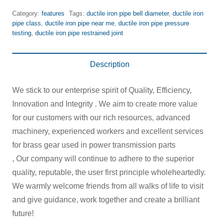
Category:
features
Tags:
ductile iron pipe bell diameter
,
ductile iron
pipe class
,
ductile iron pipe near me
,
ductile iron pipe pressure
testing
,
ductile iron pipe restrained joint
Description
We stick to our enterprise spirit of Quality, Efficiency,
Innovation and Integrity . We aim to create more value
for our customers with our rich resources, advanced
machinery, experienced workers and excellent services
for brass gear used in power transmission parts
, Our company will continue to adhere to the superior
quality, reputable, the user first principle wholeheartedly.
We warmly welcome friends from all walks of life to visit
and give guidance, work together and create a brilliant
future!