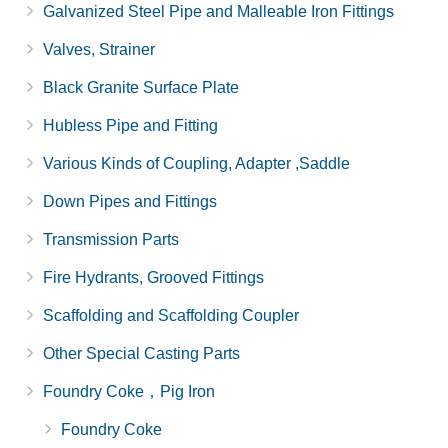
Galvanized Steel Pipe and Malleable Iron Fittings
Valves, Strainer
Black Granite Surface Plate
Hubless Pipe and Fitting
Various Kinds of Coupling, Adapter ,Saddle
Down Pipes and Fittings
Transmission Parts
Fire Hydrants, Grooved Fittings
Scaffolding and Scaffolding Coupler
Other Special Casting Parts
Foundry Coke，Pig Iron
Foundry Coke