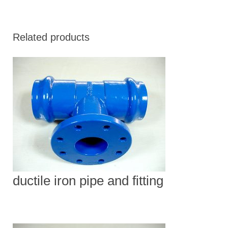
Related products
ductile iron pipe and fitting