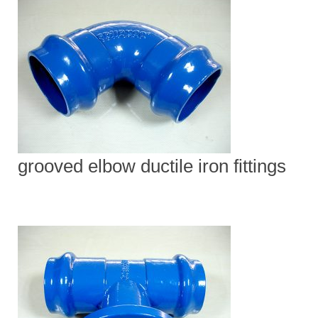
grooved elbow ductile iron fittings