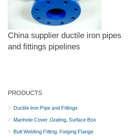
China supplier ductile iron pipes
and fittings pipelines
PRODUCTS
Ductile Iron Pipe and Fittings
Manhole Cover ,Grating, Surface Box
Butt Welding Fitting, Forging Flange