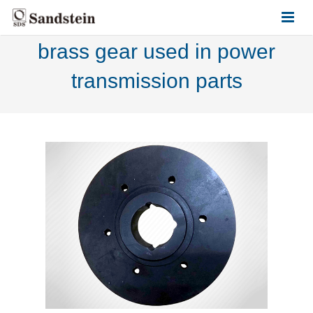
brass gear used in power
HOME
transmission parts
ABOUT US
PRODUCTS
CONTACT US