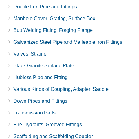
Ductile Iron Pipe and Fittings
Manhole Cover ,Grating, Surface Box
Butt Welding Fitting, Forging Flange
Galvanized Steel Pipe and Malleable Iron Fittings
Valves, Strainer
Black Granite Surface Plate
Hubless Pipe and Fitting
Various Kinds of Coupling, Adapter ,Saddle
Down Pipes and Fittings
Transmission Parts
Fire Hydrants, Grooved Fittings
Scaffolding and Scaffolding Coupler