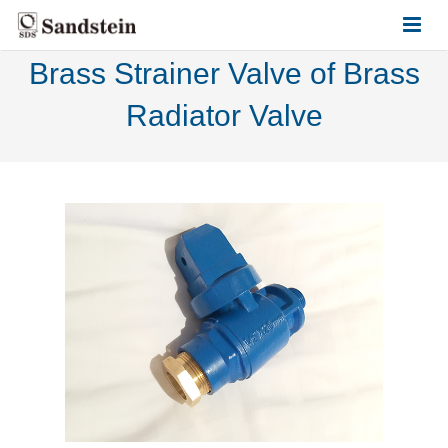
Brass Strainer Valve of Brass
HOME
Radiator Valve
ABOUT US
PRODUCTS
CONTACT US