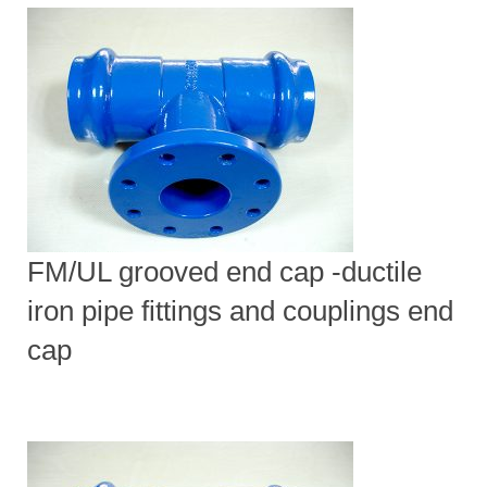
FM/UL grooved end cap -ductile
iron pipe fittings and couplings end
cap