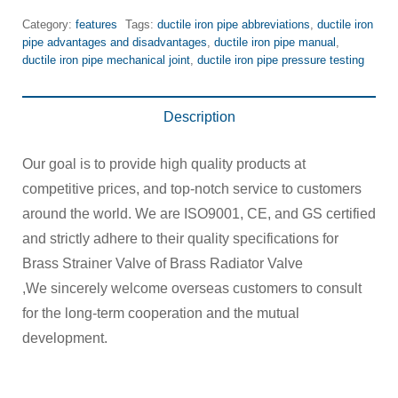
Category:
features
Tags:
ductile iron pipe abbreviations
,
ductile iron
pipe advantages and disadvantages
,
ductile iron pipe manual
,
ductile iron pipe mechanical joint
,
ductile iron pipe pressure testing
Description
Our goal is to provide high quality products at
competitive prices, and top-notch service to customers
around the world. We are ISO9001, CE, and GS certified
and strictly adhere to their quality specifications for
Brass Strainer Valve of Brass Radiator Valve
,We sincerely welcome overseas customers to consult
for the long-term cooperation and the mutual
development.