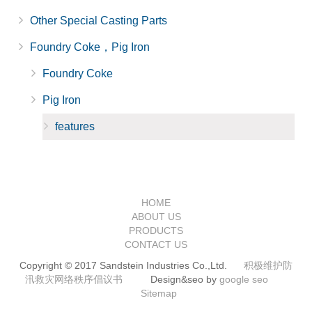
Other Special Casting Parts
Foundry Coke，Pig Iron
Foundry Coke
Pig Iron
features
HOME
ABOUT US
PRODUCTS
CONTACT US
Copyright © 2017 Sandstein Industries Co.,Ltd.
积极维护防
汛救灾网络秩序倡议书
Design&seo by
google seo
Sitemap