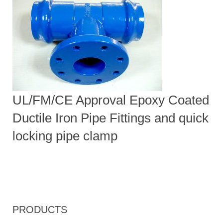
UL/FM/CE Approval Epoxy Coated
Ductile Iron Pipe Fittings and quick
locking pipe clamp
PRODUCTS