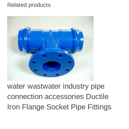
Related products
water wastwater industry pipe
connection accessories Ductile
Iron Flange Socket Pipe Fittings