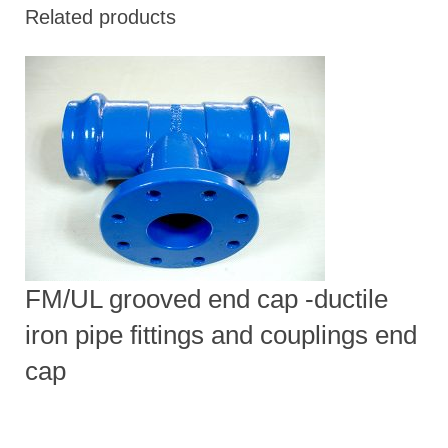
Related products
FM/UL grooved end cap -ductile
iron pipe fittings and couplings end
cap