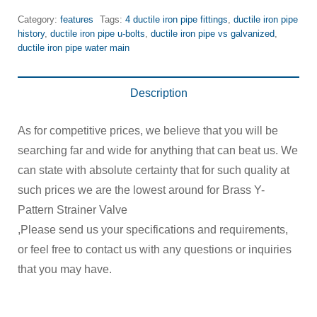
Category:
features
Tags:
4 ductile iron pipe fittings
,
ductile iron pipe
history
,
ductile iron pipe u-bolts
,
ductile iron pipe vs galvanized
,
ductile iron pipe water main
Description
As for competitive prices, we believe that you will be
searching far and wide for anything that can beat us. We
can state with absolute certainty that for such quality at
such prices we are the lowest around for Brass Y-
Pattern Strainer Valve
,Please send us your specifications and requirements,
or feel free to contact us with any questions or inquiries
that you may have.