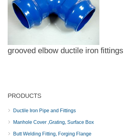
grooved elbow ductile iron fittings
PRODUCTS
Ductile Iron Pipe and Fittings
Manhole Cover ,Grating, Surface Box
Butt Welding Fitting, Forging Flange