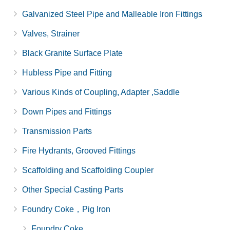
Galvanized Steel Pipe and Malleable Iron Fittings
Valves, Strainer
Black Granite Surface Plate
Hubless Pipe and Fitting
Various Kinds of Coupling, Adapter ,Saddle
Down Pipes and Fittings
Transmission Parts
Fire Hydrants, Grooved Fittings
Scaffolding and Scaffolding Coupler
Other Special Casting Parts
Foundry Coke，Pig Iron
Foundry Coke