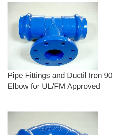
Pipe Fittings and Ductil Iron 90
Elbow for UL/FM Approved