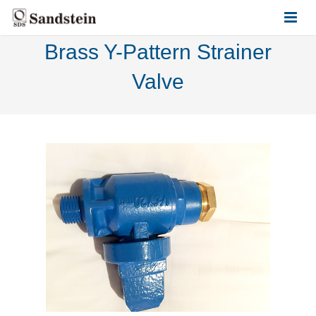
Brass Y-Pattern Strainer
HOME
Valve
ABOUT US
PRODUCTS
CONTACT US