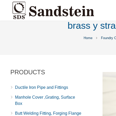
brass y str
Home
Foundry 
PRODUCTS
Ductile Iron Pipe and Fittings
Manhole Cover ,Grating, Surface
Box
Butt Welding Fitting, Forging Flange