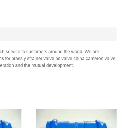
otch service to customers around the world. We are
ons for brass y strainer valve bs valve china cameron valve
peration and the mutual development.