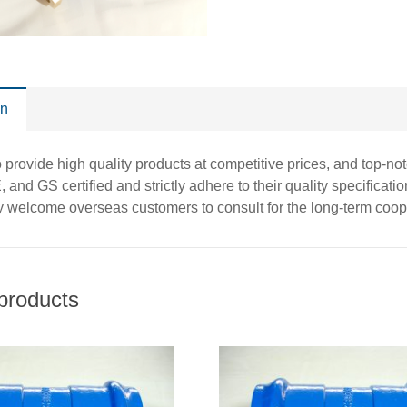
on
o provide high quality products at competitive prices, and top-n
and GS certified and strictly adhere to their quality specificati
y welcome overseas customers to consult for the long-term coo
products