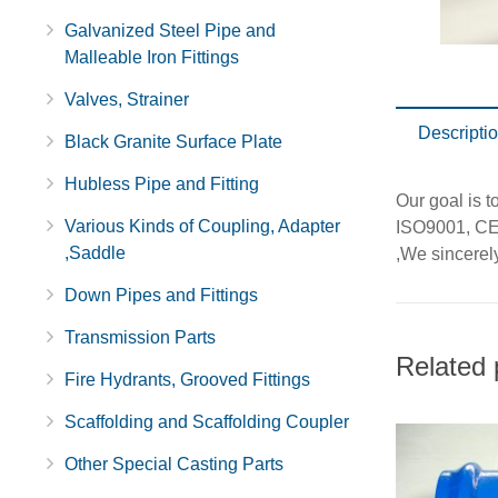
Galvanized Steel Pipe and
Malleable Iron Fittings
Valves, Strainer
Descripti
Black Granite Surface Plate
Hubless Pipe and Fitting
Our goal is t
Various Kinds of Coupling, Adapter
ISO9001, CE, 
,Saddle
,We sincerel
Down Pipes and Fittings
Transmission Parts
Related 
Fire Hydrants, Grooved Fittings
Scaffolding and Scaffolding Coupler
Other Special Casting Parts