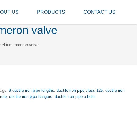
OUT US
PRODUCTS
CONTACT US
ameron valve
ve china cameron valve
Tags:
8 ductile iron pipe lengths
,
ductile iron pipe class 125
,
ductile iron
rete
,
ductile iron pipe hangers
,
ductile iron pipe u-bolts