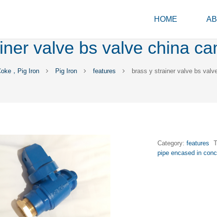
HOME
AB
ainer valve bs valve china c
Coke，Pig Iron
Pig Iron
features
brass y strainer valve bs val
Category:
features
pipe encased in conc