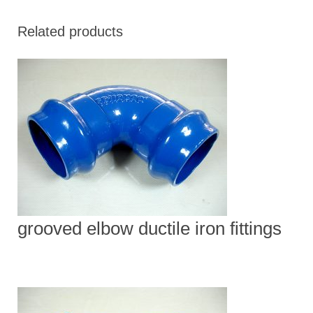
Related products
grooved elbow ductile iron fittings