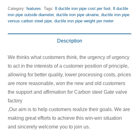
Category:
features
Tags:
8 ductile iron pipe cost per foot
,
8 ductile
iron pipe outside diameter
,
ductile iron pipe ukraine
,
ductile iron pipe
versus carbon steel pipe
,
ductile iron pipe weight per meter
Description
We thinks what customers think, the urgency of urgency
to act in the interests of a customer position of principle,
allowing for better quality, lower processing costs, prices
are more reasonable, won the new and old customers
the support and affirmation for Carbon steel Gate valve
factory
,Our aim is to help customers realize their goals. We are
making great efforts to achieve this win-win situation
and sincerely welcome you to join us.