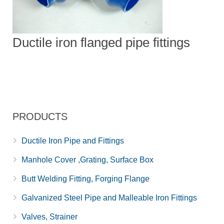
Ductile iron flanged pipe fittings
PRODUCTS
Ductile Iron Pipe and Fittings
Manhole Cover ,Grating, Surface Box
Butt Welding Fitting, Forging Flange
Galvanized Steel Pipe and Malleable Iron Fittings
Valves, Strainer