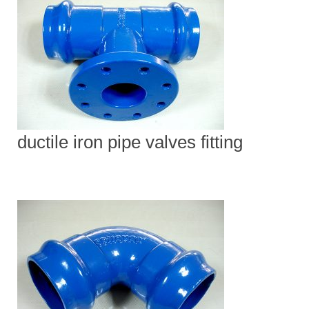
ductile iron pipe valves fitting