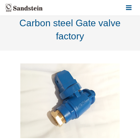
Carbon steel Gate valve
HOME
factory
ABOUT US
PRODUCTS
CONTACT US