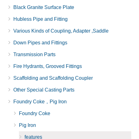
Black Granite Surface Plate
Hubless Pipe and Fitting
Various Kinds of Coupling, Adapter ,Saddle
Down Pipes and Fittings
Transmission Parts
Fire Hydrants, Grooved Fittings
Scaffolding and Scaffolding Coupler
Other Special Casting Parts
Foundry Coke，Pig Iron
Foundry Coke
Pig Iron
features