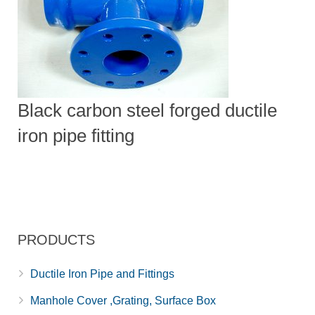
Black carbon steel forged ductile
iron pipe fitting
PRODUCTS
Ductile Iron Pipe and Fittings
Manhole Cover ,Grating, Surface Box