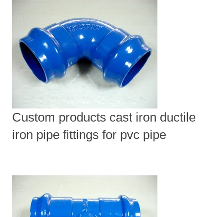
Custom products cast iron ductile
iron pipe fittings for pvc pipe