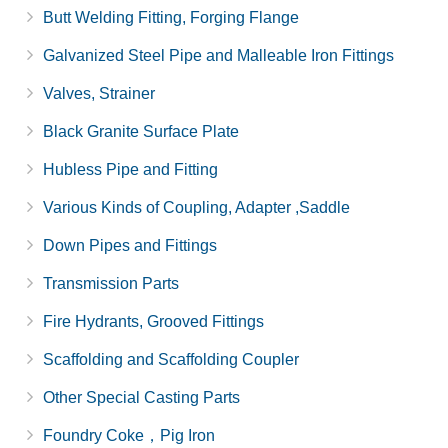
Butt Welding Fitting, Forging Flange
Galvanized Steel Pipe and Malleable Iron Fittings
Valves, Strainer
Black Granite Surface Plate
Hubless Pipe and Fitting
Various Kinds of Coupling, Adapter ,Saddle
Down Pipes and Fittings
Transmission Parts
Fire Hydrants, Grooved Fittings
Scaffolding and Scaffolding Coupler
Other Special Casting Parts
Foundry Coke，Pig Iron