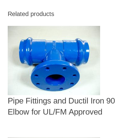
Related products
Pipe Fittings and Ductil Iron 90
Elbow for UL/FM Approved