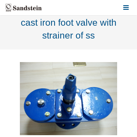
cast iron foot valve with
HOME
strainer of ss
ABOUT US
PRODUCTS
CONTACT US