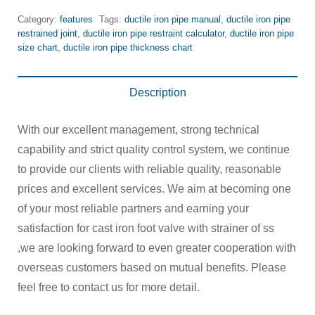
Category:
features
Tags:
ductile iron pipe manual
,
ductile iron pipe
restrained joint
,
ductile iron pipe restraint calculator
,
ductile iron pipe
size chart
,
ductile iron pipe thickness chart
Description
With our excellent management, strong technical
capability and strict quality control system, we continue
to provide our clients with reliable quality, reasonable
prices and excellent services. We aim at becoming one
of your most reliable partners and earning your
satisfaction for cast iron foot valve with strainer of ss
,we are looking forward to even greater cooperation with
overseas customers based on mutual benefits. Please
feel free to contact us for more detail.