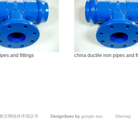
ipes and fittings
china ductile iron pipes and fi
救灾网络秩序倡议书
Design&seo by
google seo
Sitemap