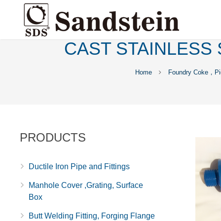
CAST STAINLESS 
Home
Foundry Coke，Pig
PRODUCTS
Ductile Iron Pipe and Fittings
Manhole Cover ,Grating, Surface
Box
Butt Welding Fitting, Forging Flange