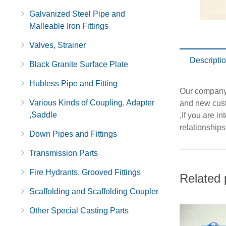
Galvanized Steel Pipe and
Malleable Iron Fittings
Valves, Strainer
Descripti
Black Granite Surface Plate
Hubless Pipe and Fitting
Our company 
Various Kinds of Coupling, Adapter
and new cu
,Saddle
,If you are i
relationships
Down Pipes and Fittings
Transmission Parts
Fire Hydrants, Grooved Fittings
Related 
Scaffolding and Scaffolding Coupler
Other Special Casting Parts