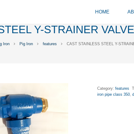
HOME
AB
STEEL Y-STRAINER VALVE
 Iron
Pig Iron
features
CAST STAINLESS STEEL Y-STRAIN
Category:
features
iron pipe class 350
,
d