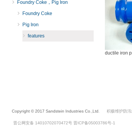
Foundry Coke，Pig Iron
Foundry Coke
Pig Iron
features
ductile iron p
Copyright © 2017 Sandstein Industries Co.,Ltd.
积极维护防汛
晋公网安备 14010702070472号
晋ICP备05003786号-1