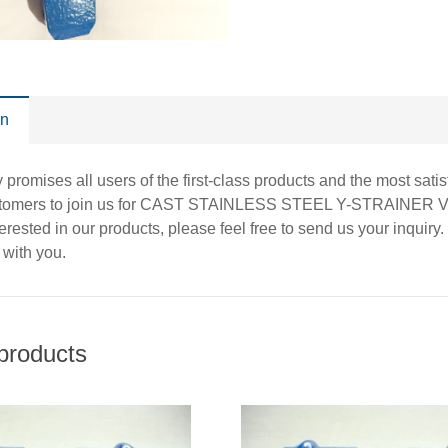
on
promises all users of the first-class products and the most sat
stomers to join us for CAST STAINLESS STEEL Y-STRAINER
nterested in our products, please feel free to send us your inqui
 with you.
products