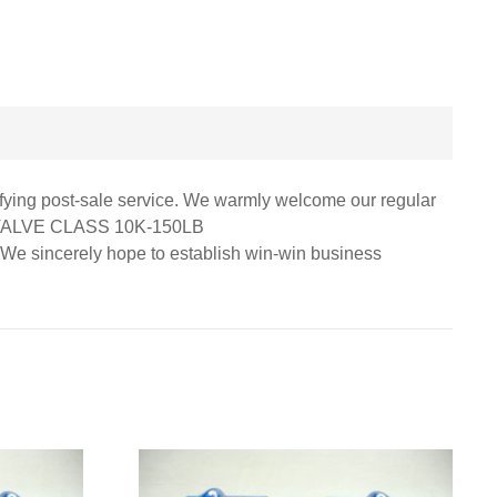
isfying post-sale service. We warmly welcome our regular
 VALVE CLASS 10K-150LB
ry. We sincerely hope to establish win-win business