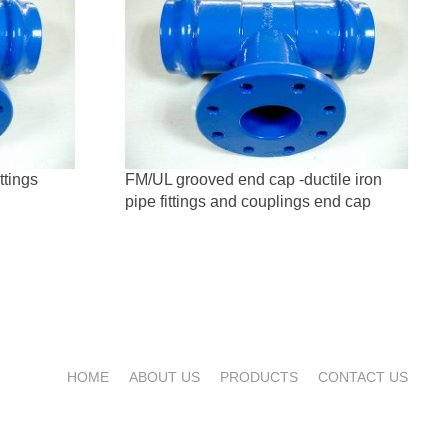
ttings
FM/UL grooved end cap -ductile iron
pipe fittings and couplings end cap
HOME
ABOUT US
PRODUCTS
CONTACT US