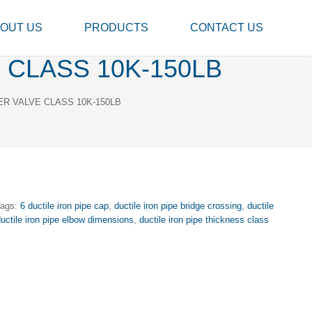
OUT US
PRODUCTS
CONTACT US
 CLASS 10K-150LB
ER VALVE CLASS 10K-150LB
Tags:
6 ductile iron pipe cap
,
ductile iron pipe bridge crossing
,
ductile
uctile iron pipe elbow dimensions
,
ductile iron pipe thickness class