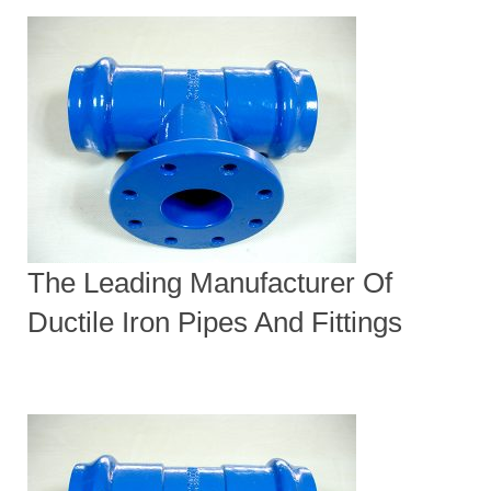
The Leading Manufacturer Of
Ductile Iron Pipes And Fittings