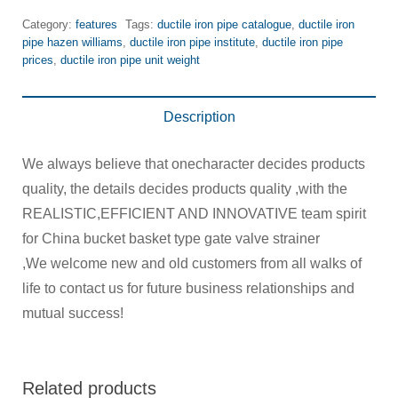
Category:
features
Tags:
ductile iron pipe catalogue
,
ductile iron
pipe hazen williams
,
ductile iron pipe institute
,
ductile iron pipe
prices
,
ductile iron pipe unit weight
Description
We always believe that onecharacter decides products
quality, the details decides products quality ,with the
REALISTIC,EFFICIENT AND INNOVATIVE team spirit
for China bucket basket type gate valve strainer
,We welcome new and old customers from all walks of
life to contact us for future business relationships and
mutual success!
Related products