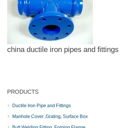
china ductile iron pipes and fittings
PRODUCTS
Ductile Iron Pipe and Fittings
Manhole Cover ,Grating, Surface Box
Butt Welding Fitting, Forging Flange