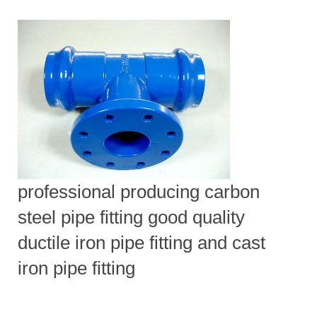
professional producing carbon
steel pipe fitting good quality
ductile iron pipe fitting and cast
iron pipe fitting