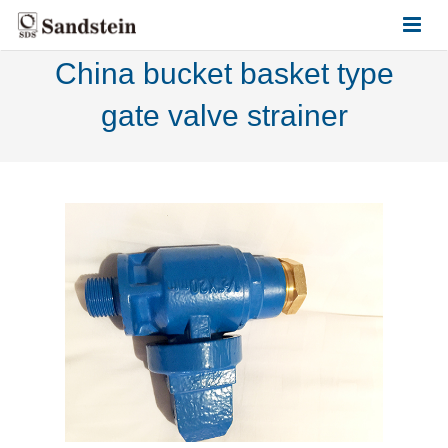
China bucket basket type
HOME
gate valve strainer
ABOUT US
PRODUCTS
CONTACT US