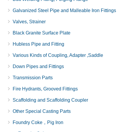
Galvanized Steel Pipe and Malleable Iron Fittings
Valves, Strainer
Black Granite Surface Plate
Hubless Pipe and Fitting
Various Kinds of Coupling, Adapter ,Saddle
Down Pipes and Fittings
Transmission Parts
Fire Hydrants, Grooved Fittings
Scaffolding and Scaffolding Coupler
Other Special Casting Parts
Foundry Coke，Pig Iron