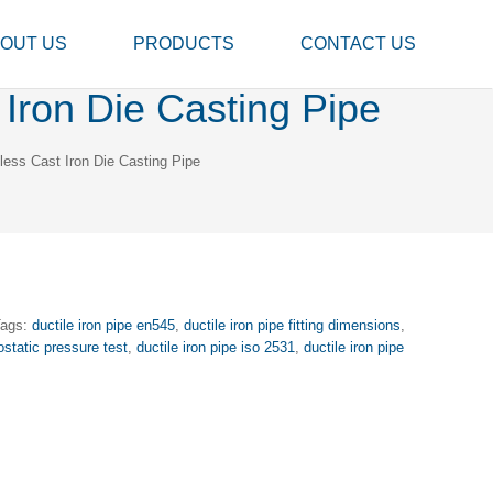
OUT US
PRODUCTS
CONTACT US
Iron Die Casting Pipe
ess Cast Iron Die Casting Pipe
Tags:
ductile iron pipe en545
,
ductile iron pipe fitting dimensions
,
ostatic pressure test
,
ductile iron pipe iso 2531
,
ductile iron pipe