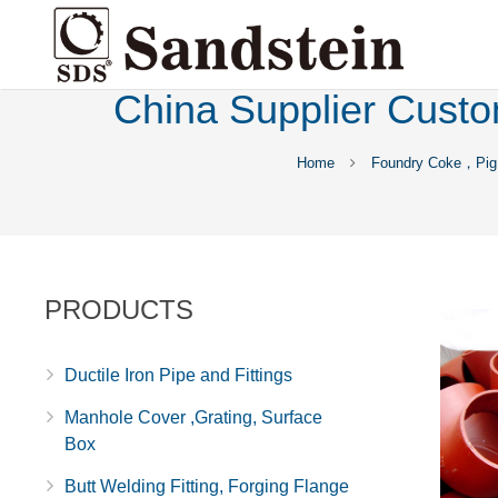
China Supplier Custo
Home
Foundry Coke，Pig 
PRODUCTS
Ductile Iron Pipe and Fittings
Manhole Cover ,Grating, Surface
Box
Butt Welding Fitting, Forging Flange