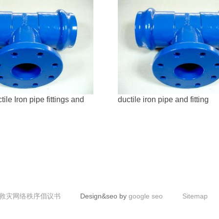
le Iron pipe fittings and
ductile iron pipe and fitting
救灾网络秩序倡议书
Design&seo by
google seo
Sitemap