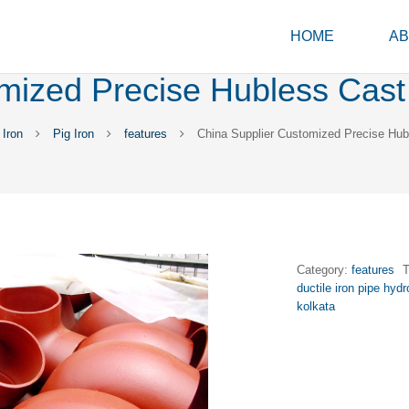
HOME
AB
mized Precise Hubless Cast 
Iron
Pig Iron
features
China Supplier Customized Precise Hubl
Category:
features
ductile iron pipe hydr
kolkata