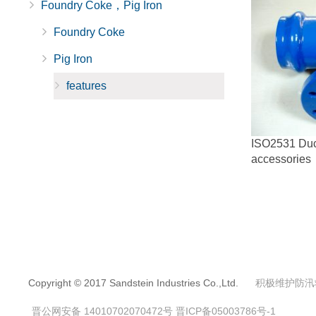
Foundry Coke，Pig Iron
Foundry Coke
Pig Iron
features
ISO2531 Ducti
accessories
Copyright © 2017 Sandstein Industries Co.,Ltd.
积极维护防汛
晋公网安备 14010702070472号
晋ICP备05003786号-1