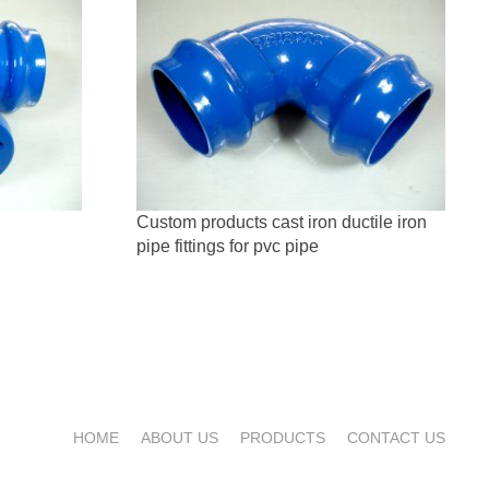
Custom products cast iron ductile iron
pipe fittings for pvc pipe
HOME
ABOUT US
PRODUCTS
CONTACT US