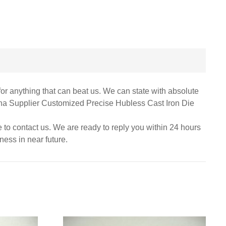
for anything that can beat us. We can state with absolute
China Supplier Customized Precise Hubless Cast Iron Die
te to contact us. We are ready to reply you within 24 hours
ness in near future.