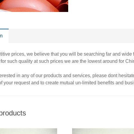
on
itive prices, we believe that you will be searching far and wide 
t for such quality at such prices we are the lowest around for 
nterested in any of our products and services, please dont hesita
 of your request and to create mutual un-limited benefits and busi
products