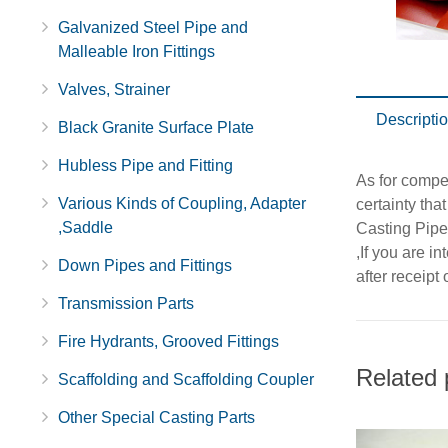
Galvanized Steel Pipe and
Malleable Iron Fittings
Valves, Strainer
Descripti
Black Granite Surface Plate
Hubless Pipe and Fitting
As for compet
Various Kinds of Coupling, Adapter
certainty tha
,Saddle
Casting Pipe
,If you are i
Down Pipes and Fittings
after receipt
Transmission Parts
Fire Hydrants, Grooved Fittings
Related 
Scaffolding and Scaffolding Coupler
Other Special Casting Parts