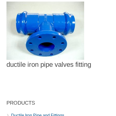
ductile iron pipe valves fitting
PRODUCTS
Ductile Iron Pipe and Fittings