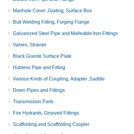
Manhole Cover ,Grating, Surface Box
Butt Welding Fitting, Forging Flange
Galvanized Steel Pipe and Malleable Iron Fittings
Valves, Strainer
Black Granite Surface Plate
Hubless Pipe and Fitting
Various Kinds of Coupling, Adapter ,Saddle
Down Pipes and Fittings
Transmission Parts
Fire Hydrants, Grooved Fittings
Scaffolding and Scaffolding Coupler