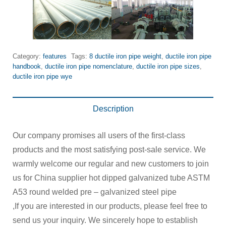
Category:
features
Tags:
8 ductile iron pipe weight
,
ductile iron pipe
handbook
,
ductile iron pipe nomenclature
,
ductile iron pipe sizes
,
ductile iron pipe wye
Description
Our company promises all users of the first-class
products and the most satisfying post-sale service. We
warmly welcome our regular and new customers to join
us for China supplier hot dipped galvanized tube ASTM
A53 round welded pre – galvanized steel pipe
,If you are interested in our products, please feel free to
send us your inquiry. We sincerely hope to establish