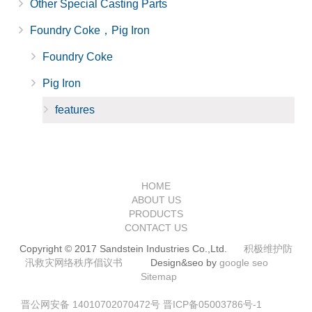
Other Special Casting Parts
Foundry Coke，Pig Iron
Foundry Coke
Pig Iron
features
HOME
ABOUT US
PRODUCTS
CONTACT US
Copyright © 2017 Sandstein Industries Co.,Ltd.
积极维护防
汛救灾网络秩序倡议书
Design&seo by
google seo
Sitemap
晋公网安备 14010702070472号
晋ICP备05003786号-1