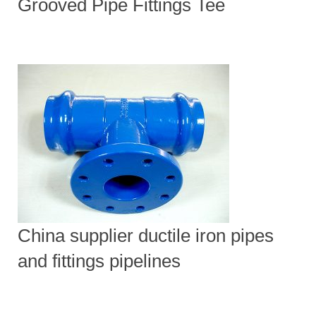
Grooved Pipe Fittings Tee
China supplier ductile iron pipes
and fittings pipelines