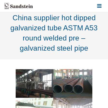
China supplier hot dipped
HOME
galvanized tube ASTM A53
ABOUT US
round welded pre –
PRODUCTS
galvanized steel pipe
CONTACT US