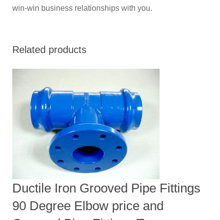
win-win business relationships with you.
Related products
Ductile Iron Grooved Pipe Fittings
90 Degree Elbow price and