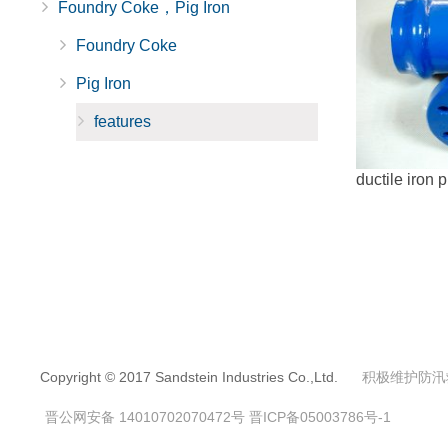
Foundry Coke，Pig Iron
Foundry Coke
Pig Iron
features
ductile iron p
Copyright © 2017 Sandstein Industries Co.,Ltd.
积极维护防汛
晋公网安备 14010702070472号
晋ICP备05003786号-1