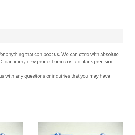
for anything that can beat us. We can state with absolute
 CNC machinery new product oem custom black precision
 us with any questions or inquiries that you may have.