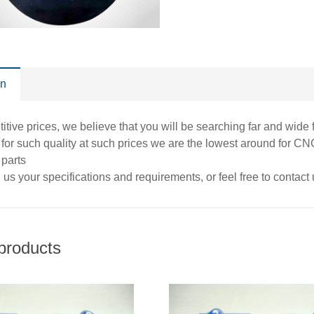
on
itive prices, we believe that you will be searching far and wide 
at for such quality at such prices we are the lowest around for
 parts
us your specifications and requirements, or feel free to contact
products