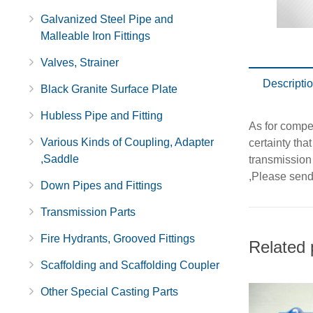
Galvanized Steel Pipe and
Malleable Iron Fittings
Valves, Strainer
Descripti
Black Granite Surface Plate
Hubless Pipe and Fitting
As for compet
Various Kinds of Coupling, Adapter
certainty th
,Saddle
transmission
,Please send 
Down Pipes and Fittings
Transmission Parts
Fire Hydrants, Grooved Fittings
Related 
Scaffolding and Scaffolding Coupler
Other Special Casting Parts