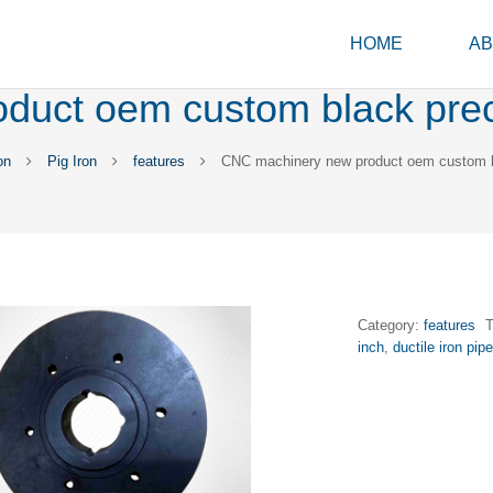
HOME
AB
uct oem custom black preci
on
Pig Iron
features
CNC machinery new product oem custom bl
Category:
features
inch
,
ductile iron pipe