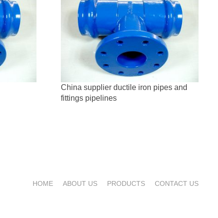
China supplier ductile iron pipes and
fittings pipelines
HOME
ABOUT US
PRODUCTS
CONTACT US