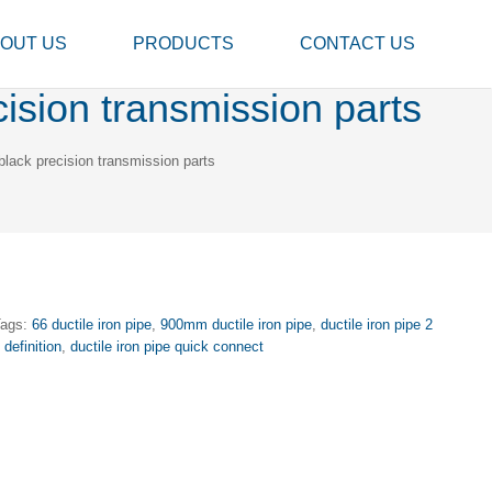
OUT US
PRODUCTS
CONTACT US
sion transmission parts
ack precision transmission parts
Tags:
66 ductile iron pipe
,
900mm ductile iron pipe
,
ductile iron pipe 2
 definition
,
ductile iron pipe quick connect