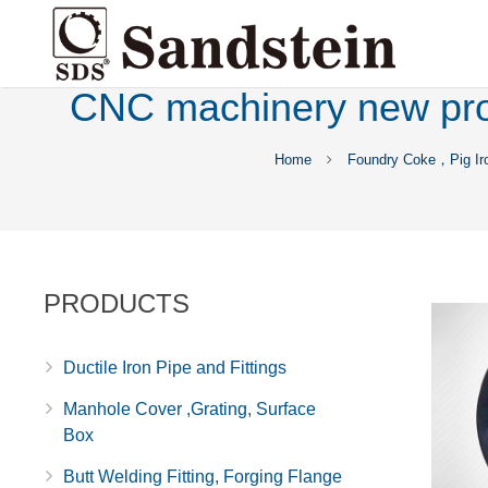
CNC machinery new prod
Home
Foundry Coke，Pig Ir
PRODUCTS
Ductile Iron Pipe and Fittings
Manhole Cover ,Grating, Surface
Box
Butt Welding Fitting, Forging Flange