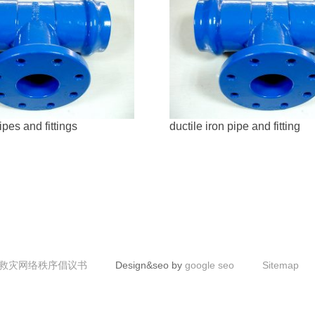
ipes and fittings
ductile iron pipe and fitting
救灾网络秩序倡议书
Design&seo by
google seo
Sitemap