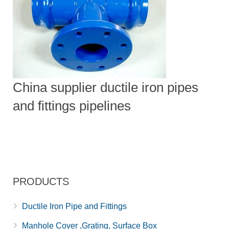
China supplier ductile iron pipes
and fittings pipelines
PRODUCTS
Ductile Iron Pipe and Fittings
Manhole Cover ,Grating, Surface Box