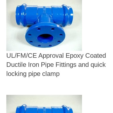
UL/FM/CE Approval Epoxy Coated
Ductile Iron Pipe Fittings and quick
locking pipe clamp