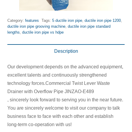
Category:
features
Tags:
5 ductile iron pipe
,
ductile iron pipe 1200
,
ductile iron pipe grooving machine
,
ductile iron pipe standard
lengths
,
ductile iron pipe vs hdpe
Description
Our development depends on the advanced equipment,
excellent talents and continuously strengthened
technology forces.Commercial Twist Lever Waste
Drainer with Overflow Pipe JINZAO-E489
, sincerely look forward to serving you in the near future.
You are sincerely welcome to visit our company to talk
business face to face with each other and establish
long-term co-operation with us!