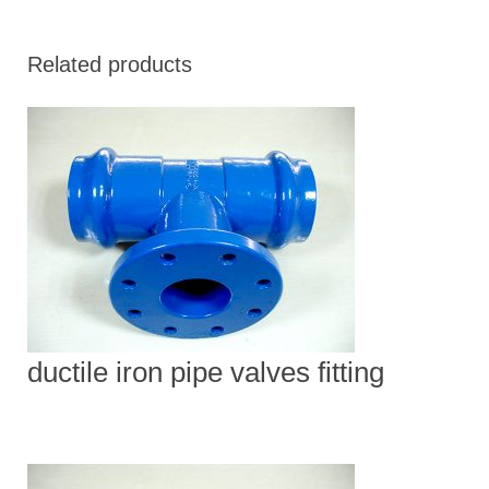
Related products
ductile iron pipe valves fitting