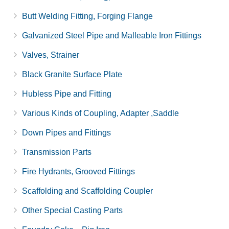
Butt Welding Fitting, Forging Flange
Galvanized Steel Pipe and Malleable Iron Fittings
Valves, Strainer
Black Granite Surface Plate
Hubless Pipe and Fitting
Various Kinds of Coupling, Adapter ,Saddle
Down Pipes and Fittings
Transmission Parts
Fire Hydrants, Grooved Fittings
Scaffolding and Scaffolding Coupler
Other Special Casting Parts