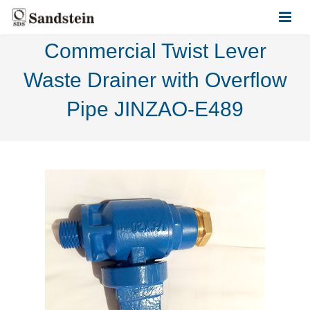
Commercial Twist Lever
HOME
Waste Drainer with Overflow
ABOUT US
Pipe JINZAO-E489
PRODUCTS
CONTACT US