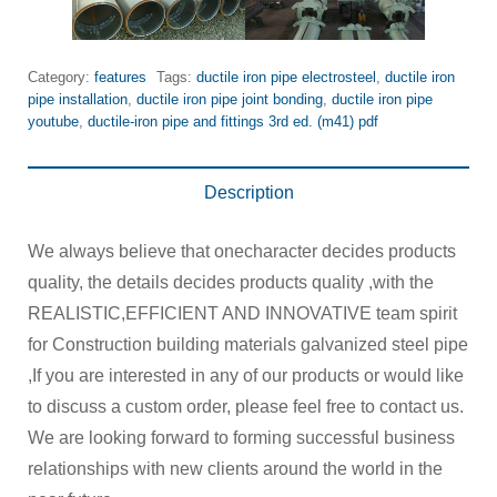
Category:
features
Tags:
ductile iron pipe electrosteel
,
ductile iron
pipe installation
,
ductile iron pipe joint bonding
,
ductile iron pipe
youtube
,
ductile-iron pipe and fittings 3rd ed. (m41) pdf
Description
We always believe that onecharacter decides products
quality, the details decides products quality ,with the
REALISTIC,EFFICIENT AND INNOVATIVE team spirit
for Construction building materials galvanized steel pipe
,If you are interested in any of our products or would like
to discuss a custom order, please feel free to contact us.
We are looking forward to forming successful business
relationships with new clients around the world in the