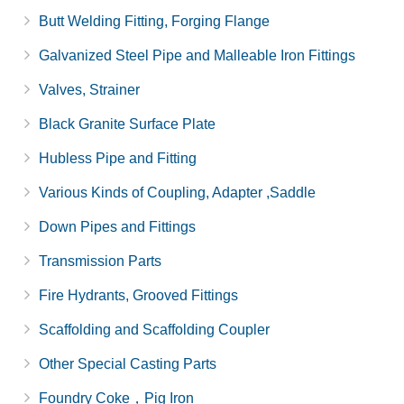
Butt Welding Fitting, Forging Flange
Galvanized Steel Pipe and Malleable Iron Fittings
Valves, Strainer
Black Granite Surface Plate
Hubless Pipe and Fitting
Various Kinds of Coupling, Adapter ,Saddle
Down Pipes and Fittings
Transmission Parts
Fire Hydrants, Grooved Fittings
Scaffolding and Scaffolding Coupler
Other Special Casting Parts
Foundry Coke，Pig Iron