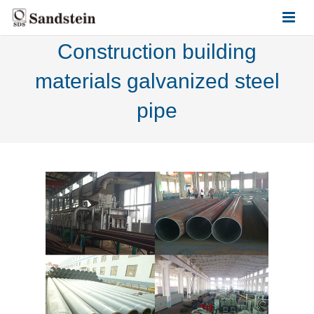
Construction building
HOME
materials galvanized steel
ABOUT US
pipe
PRODUCTS
CONTACT US