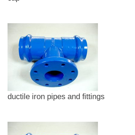
ductile iron pipes and fittings