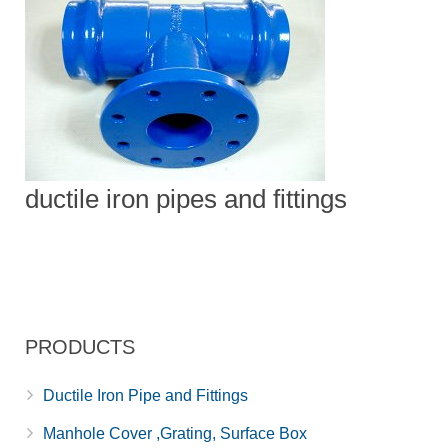
ductile iron pipes and fittings
PRODUCTS
Ductile Iron Pipe and Fittings
Manhole Cover ,Grating, Surface Box