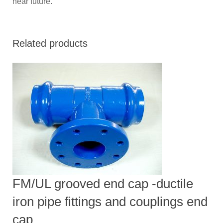
near future.
Related products
FM/UL grooved end cap -ductile
iron pipe fittings and couplings end
cap