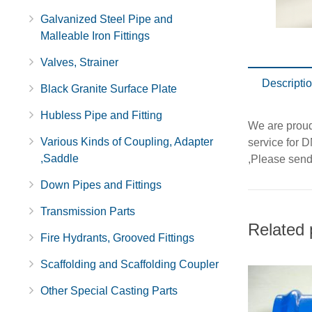
Galvanized Steel Pipe and
Malleable Iron Fittings
Valves, Strainer
Descripti
Black Granite Surface Plate
Hubless Pipe and Fitting
We are proud 
Various Kinds of Coupling, Adapter
service for 
,Saddle
,Please send 
Down Pipes and Fittings
Transmission Parts
Related 
Fire Hydrants, Grooved Fittings
Scaffolding and Scaffolding Coupler
Other Special Casting Parts