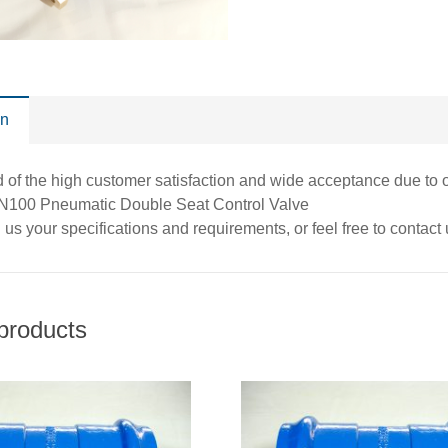
on
of the high customer satisfaction and wide acceptance due to ou
DN100 Pneumatic Double Seat Control Valve
us your specifications and requirements, or feel free to contact
products