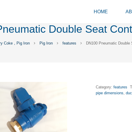
HOME
AB
neumatic Double Seat Contr
ry Coke，Pig Iron
Pig Iron
features
DN100 Pneumatic Double S
Category:
features
pipe dimensions
,
duc