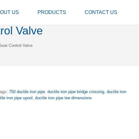
OUT US
PRODUCTS
CONTACT US
ol Valve
eat Control Valve
Tags:
750 ductile iron pipe
,
ductile iron pipe bridge crossing
,
ductile iron
tile iron pipe spool
,
ductile iron pipe tee dimensions