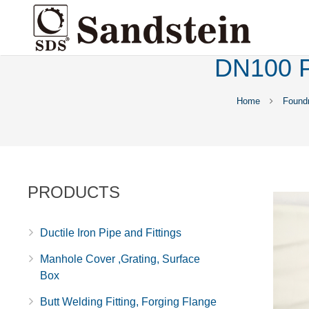
DN100 P
Home
Found
PRODUCTS
Ductile Iron Pipe and Fittings
Manhole Cover ,Grating, Surface
Box
Butt Welding Fitting, Forging Flange