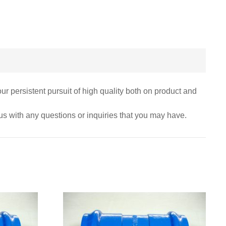
r persistent pursuit of high quality both on product and
 us with any questions or inquiries that you may have.