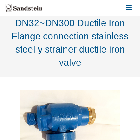
DN32~DN300 Ductile Iron
HOME
Flange connection stainless
ABOUT US
steel y strainer ductile iron
PRODUCTS
valve
CONTACT US