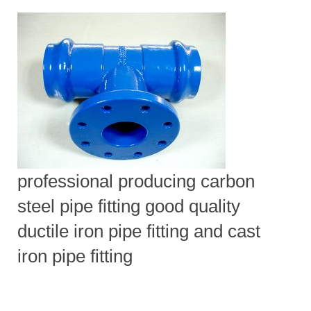
professional producing carbon
steel pipe fitting good quality
ductile iron pipe fitting and cast
iron pipe fitting