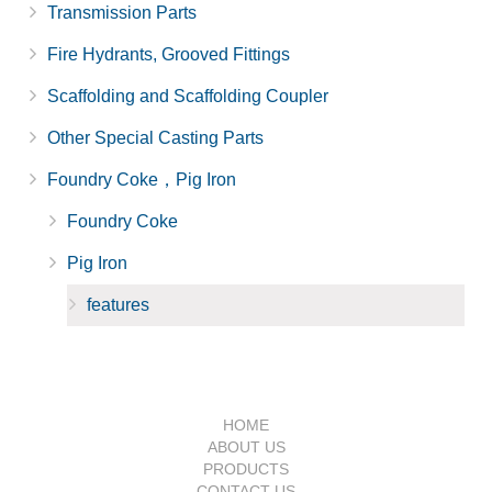
Transmission Parts
Fire Hydrants, Grooved Fittings
Scaffolding and Scaffolding Coupler
Other Special Casting Parts
Foundry Coke，Pig Iron
Foundry Coke
Pig Iron
features
HOME
ABOUT US
PRODUCTS
CONTACT US