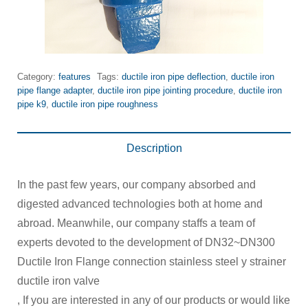
Category:
features
Tags:
ductile iron pipe deflection
,
ductile iron
pipe flange adapter
,
ductile iron pipe jointing procedure
,
ductile iron
pipe k9
,
ductile iron pipe roughness
Description
In the past few years, our company absorbed and
digested advanced technologies both at home and
abroad. Meanwhile, our company staffs a team of
experts devoted to the development of DN32~DN300
Ductile Iron Flange connection stainless steel y strainer
ductile iron valve
, If you are interested in any of our products or would like