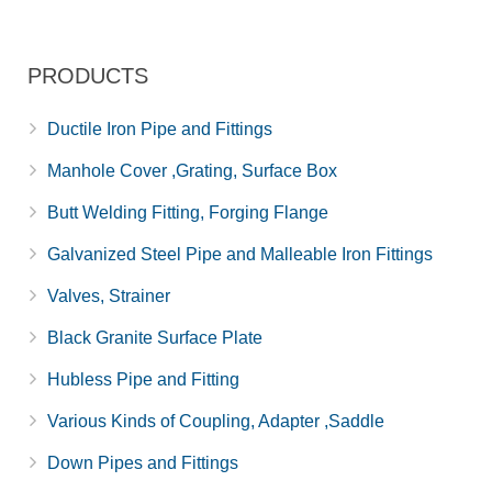
PRODUCTS
Ductile Iron Pipe and Fittings
Manhole Cover ,Grating, Surface Box
Butt Welding Fitting, Forging Flange
Galvanized Steel Pipe and Malleable Iron Fittings
Valves, Strainer
Black Granite Surface Plate
Hubless Pipe and Fitting
Various Kinds of Coupling, Adapter ,Saddle
Down Pipes and Fittings