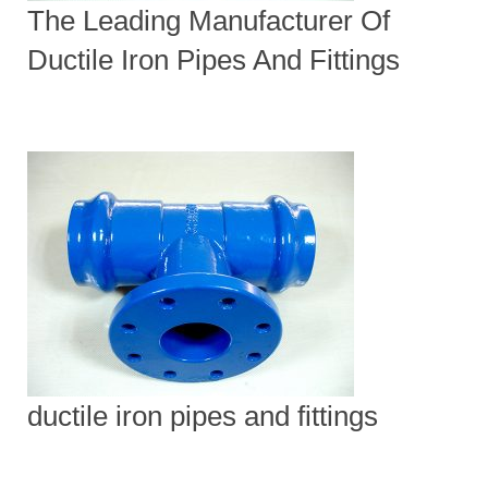
The Leading Manufacturer Of
Ductile Iron Pipes And Fittings
ductile iron pipes and fittings