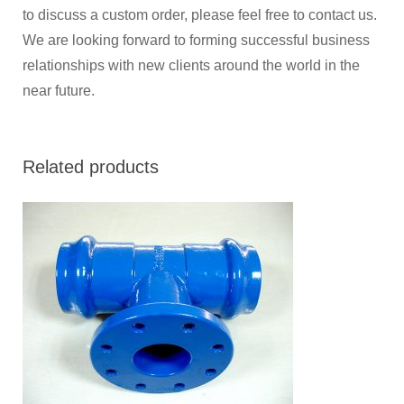
to discuss a custom order, please feel free to contact us.
We are looking forward to forming successful business
relationships with new clients around the world in the
near future.
Related products