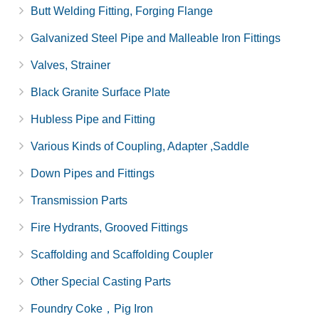
Butt Welding Fitting, Forging Flange
Galvanized Steel Pipe and Malleable Iron Fittings
Valves, Strainer
Black Granite Surface Plate
Hubless Pipe and Fitting
Various Kinds of Coupling, Adapter ,Saddle
Down Pipes and Fittings
Transmission Parts
Fire Hydrants, Grooved Fittings
Scaffolding and Scaffolding Coupler
Other Special Casting Parts
Foundry Coke，Pig Iron