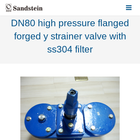
DN80 high pressure flanged
HOME
forged y strainer valve with
ABOUT US
ss304 filter
PRODUCTS
CONTACT US