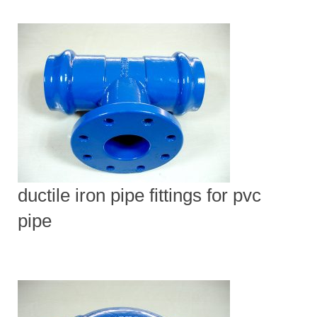
ductile iron pipe fittings for pvc
pipe