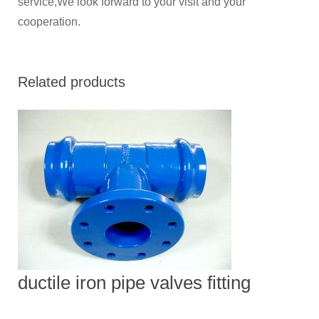
service,We look forward to your visit and your
cooperation.
Related products
ductile iron pipe valves fitting