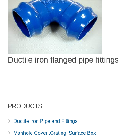
Ductile iron flanged pipe fittings
PRODUCTS
Ductile Iron Pipe and Fittings
Manhole Cover ,Grating, Surface Box