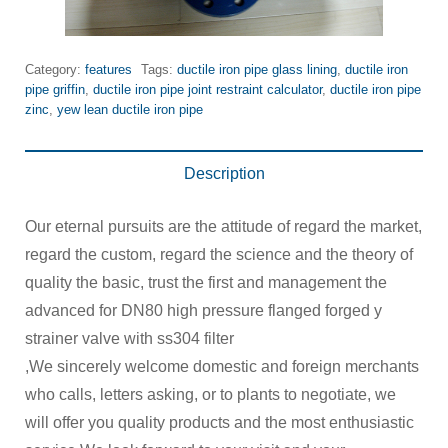
Category:
features
Tags:
ductile iron pipe glass lining
,
ductile iron
pipe griffin
,
ductile iron pipe joint restraint calculator
,
ductile iron pipe
zinc
,
yew lean ductile iron pipe
Description
Our eternal pursuits are the attitude of regard the market,
regard the custom, regard the science and the theory of
quality the basic, trust the first and management the
advanced for DN80 high pressure flanged forged y
strainer valve with ss304 filter
,We sincerely welcome domestic and foreign merchants
who calls, letters asking, or to plants to negotiate, we
will offer you quality products and the most enthusiastic