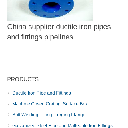
China supplier ductile iron pipes
and fittings pipelines
PRODUCTS
Ductile Iron Pipe and Fittings
Manhole Cover ,Grating, Surface Box
Butt Welding Fitting, Forging Flange
Galvanized Steel Pipe and Malleable Iron Fittings