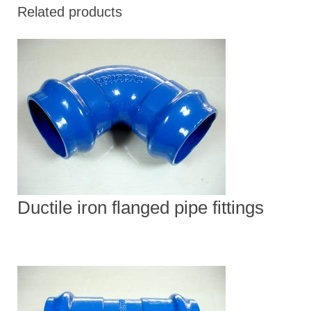
Related products
Ductile iron flanged pipe fittings