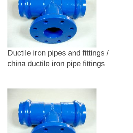
Ductile iron pipes and fittings /
china ductile iron pipe fittings