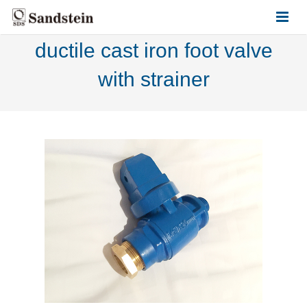
ductile cast iron foot valve
HOME
with strainer
ABOUT US
PRODUCTS
CONTACT US