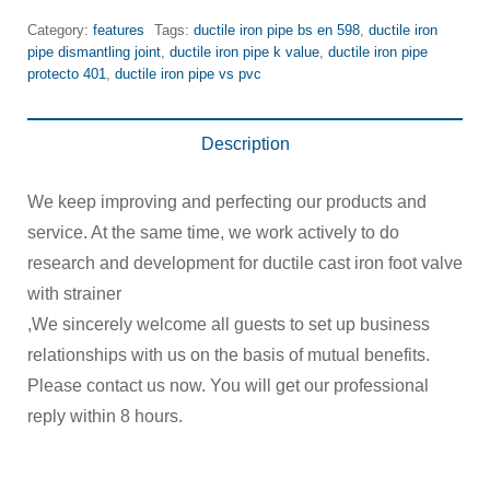
Category:
features
Tags:
ductile iron pipe bs en 598
,
ductile iron
pipe dismantling joint
,
ductile iron pipe k value
,
ductile iron pipe
protecto 401
,
ductile iron pipe vs pvc
Description
We keep improving and perfecting our products and
service. At the same time, we work actively to do
research and development for ductile cast iron foot valve
with strainer
,We sincerely welcome all guests to set up business
relationships with us on the basis of mutual benefits.
Please contact us now. You will get our professional
reply within 8 hours.