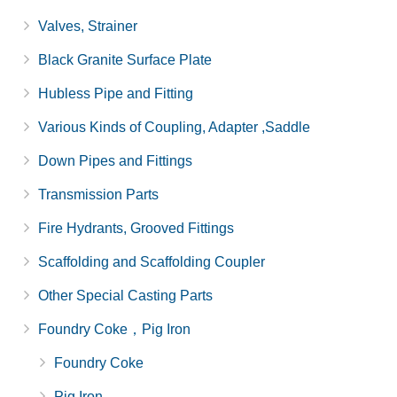
Valves, Strainer
Black Granite Surface Plate
Hubless Pipe and Fitting
Various Kinds of Coupling, Adapter ,Saddle
Down Pipes and Fittings
Transmission Parts
Fire Hydrants, Grooved Fittings
Scaffolding and Scaffolding Coupler
Other Special Casting Parts
Foundry Coke，Pig Iron
Foundry Coke
Pig Iron