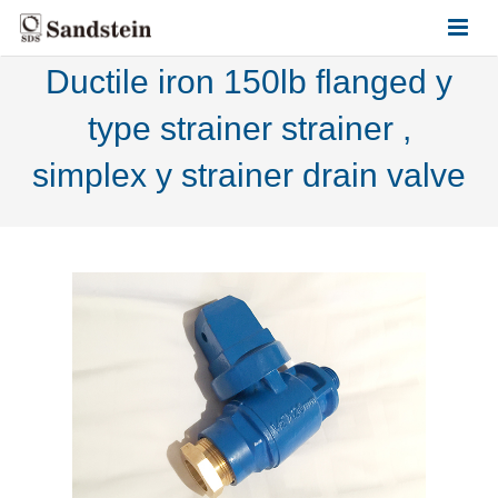
Ductile iron 150lb flanged y
HOME
type strainer strainer ,
ABOUT US
simplex y strainer drain valve
PRODUCTS
CONTACT US