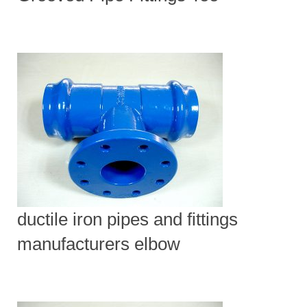
ductile iron pipes and fittings
manufacturers elbow