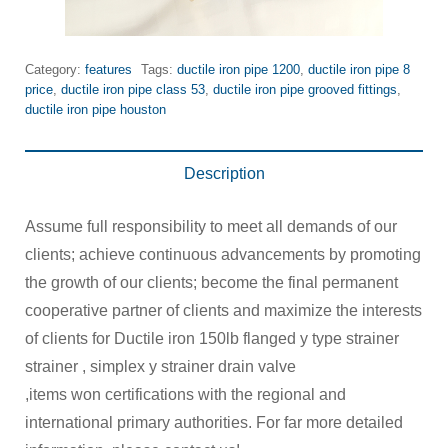
Category:
features
Tags:
ductile iron pipe 1200
,
ductile iron pipe 8
price
,
ductile iron pipe class 53
,
ductile iron pipe grooved fittings
,
ductile iron pipe houston
Description
Assume full responsibility to meet all demands of our
clients; achieve continuous advancements by promoting
the growth of our clients; become the final permanent
cooperative partner of clients and maximize the interests
of clients for Ductile iron 150lb flanged y type strainer
strainer , simplex y strainer drain valve
,items won certifications with the regional and
international primary authorities. For far more detailed