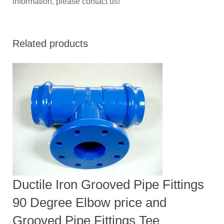
information, please contact us!
Related products
Ductile Iron Grooved Pipe Fittings
90 Degree Elbow price and
Grooved Pipe Fittings Tee