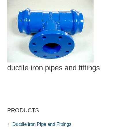
ductile iron pipes and fittings
PRODUCTS
Ductile Iron Pipe and Fittings