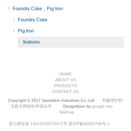
Foundry Coke，Pig Iron
Foundry Coke
Pig Iron
features
HOME
ABOUT US
PRODUCTS
CONTACT US
Copyright © 2017 Sandstein Industries Co.,Ltd.
积极维护防
汛救灾网络秩序倡议书
Design&seo by
google seo
Sitemap
晋公网安备 14010702070472号
晋ICP备05003786号-1