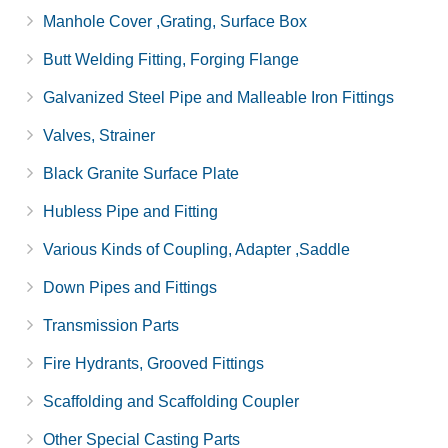
Manhole Cover ,Grating, Surface Box
Butt Welding Fitting, Forging Flange
Galvanized Steel Pipe and Malleable Iron Fittings
Valves, Strainer
Black Granite Surface Plate
Hubless Pipe and Fitting
Various Kinds of Coupling, Adapter ,Saddle
Down Pipes and Fittings
Transmission Parts
Fire Hydrants, Grooved Fittings
Scaffolding and Scaffolding Coupler
Other Special Casting Parts