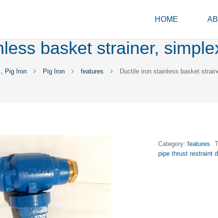
HOME
AB
inless basket strainer, simple
，Pig Iron
Pig Iron
features
Ductile iron stainless basket strain
Category:
features
pipe thrust restraint