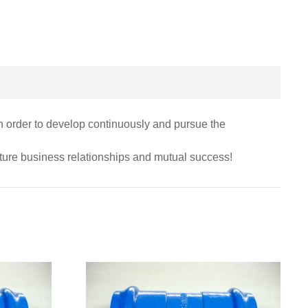
 in order to develop continuously and pursue the
uture business relationships and mutual success!