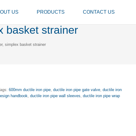
OUT US
PRODUCTS
CONTACT US
x basket strainer
er, simplex basket strainer
Tags:
600mm ductile iron pipe
,
ductile iron pipe gate valve
,
ductile iron
 design handbook
,
ductile iron pipe wall sleeves
,
ductile iron pipe wrap