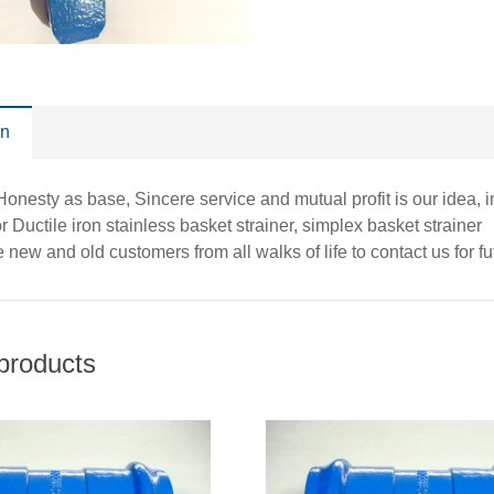
on
, Honesty as base, Sincere service and mutual profit is our idea,
r Ductile iron stainless basket strainer, simplex basket strainer
new and old customers from all walks of life to contact us for f
products