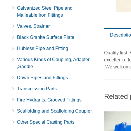
Galvanized Steel Pipe and
Malleable Iron Fittings
Valves, Strainer
Descripti
Black Granite Surface Plate
Hubless Pipe and Fitting
Quality first
Various Kinds of Coupling, Adapter
excellence fo
,Saddle
,We welcome 
Down Pipes and Fittings
Transmission Parts
Related 
Fire Hydrants, Grooved Fittings
Scaffolding and Scaffolding Coupler
Other Special Casting Parts