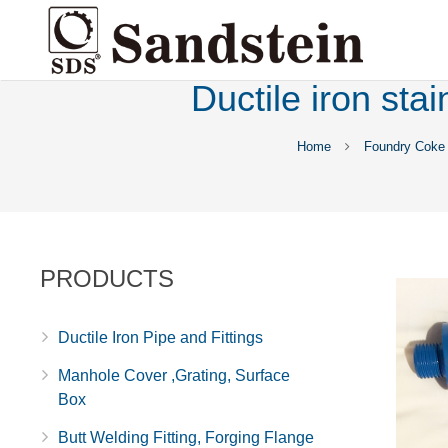
Ductile iron sta
Home
Foundry Coke
PRODUCTS
Ductile Iron Pipe and Fittings
Manhole Cover ,Grating, Surface
Box
Butt Welding Fitting, Forging Flange