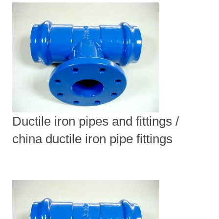
Ductile iron pipes and fittings /
china ductile iron pipe fittings