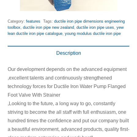
Category:
features
Tags:
ductile iron pipe dimensions engineering
toolbox
,
ductile iron pipe new zealand
,
ductile iron pipe uses
,
yew
lean ductile iron pipe catalogue
,
young modulus ductile iron pipe
Description
Our development depends on the advanced equipment
,excellent talents and continuously strengthened
technology forces for Ductile Iron Water Pump Flanged
Foot Valve With Strainer
,Looking to the future, a long way to go, constantly
striving to become the all staff with full enthusiasm, one
hundred times the confidence and put our company built
a beautiful environment, advanced products, quality first-