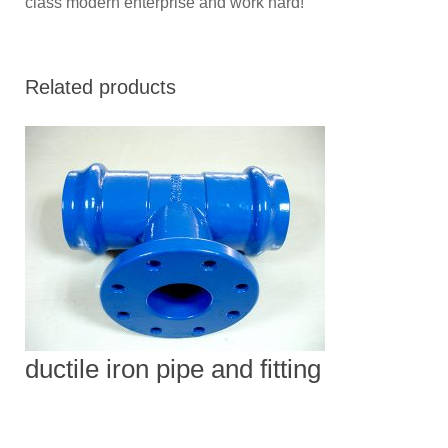
class modern enterprise and work hard!
Related products
ductile iron pipe and fitting