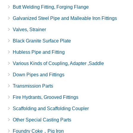
Butt Welding Fitting, Forging Flange
Galvanized Steel Pipe and Malleable Iron Fittings
Valves, Strainer
Black Granite Surface Plate
Hubless Pipe and Fitting
Various Kinds of Coupling, Adapter ,Saddle
Down Pipes and Fittings
Transmission Parts
Fire Hydrants, Grooved Fittings
Scaffolding and Scaffolding Coupler
Other Special Casting Parts
Foundry Coke，Pig Iron