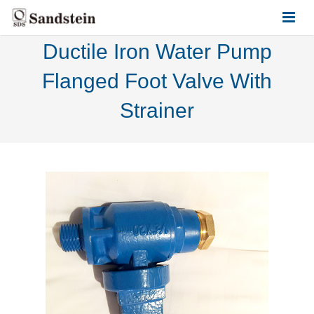
Ductile Iron Water Pump
HOME
Flanged Foot Valve With
ABOUT US
Strainer
PRODUCTS
CONTACT US