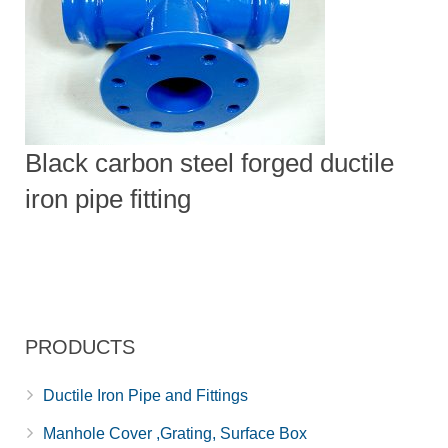
Black carbon steel forged ductile
iron pipe fitting
PRODUCTS
Ductile Iron Pipe and Fittings
Manhole Cover ,Grating, Surface Box