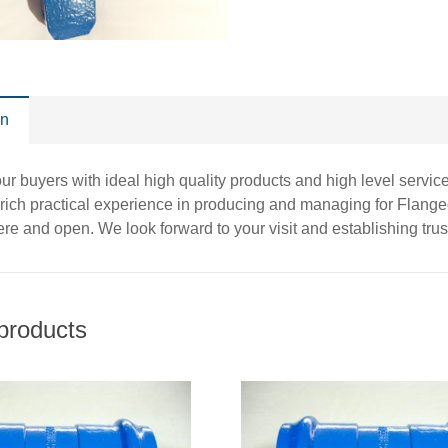
on
r buyers with ideal high quality products and high level service
rich practical experience in producing and managing for Flang
re and open. We look forward to your visit and establishing tru
products