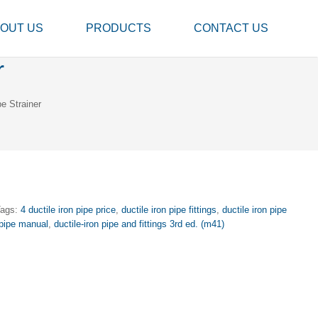
OUT US
PRODUCTS
CONTACT US
r
e Strainer
Tags:
4 ductile iron pipe price
,
ductile iron pipe fittings
,
ductile iron pipe
 pipe manual
,
ductile-iron pipe and fittings 3rd ed. (m41)