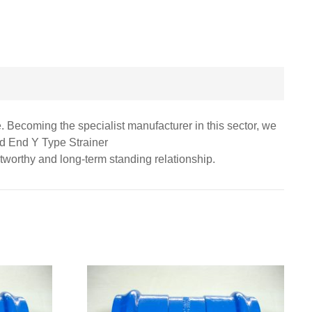
. Becoming the specialist manufacturer in this sector, we
ed End Y Type Strainer
stworthy and long-term standing relationship.