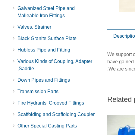
Galvanized Steel Pipe and
Malleable Iron Fittings
Valves, Strainer
Descripti
Black Granite Surface Plate
Hubless Pipe and Fitting
We support ou
Various Kinds of Coupling, Adapter
have gained 
,Saddle
,We are since
Down Pipes and Fittings
Transmission Parts
Related 
Fire Hydrants, Grooved Fittings
Scaffolding and Scaffolding Coupler
Other Special Casting Parts