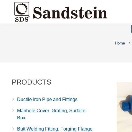
Home
PRODUCTS
Ductile Iron Pipe and Fittings
Manhole Cover ,Grating, Surface
Box
Butt Welding Fitting, Forging Flange