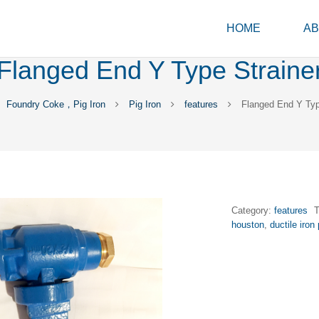
HOME
AB
Flanged End Y Type Straine
Foundry Coke，Pig Iron
Pig Iron
features
Flanged End Y Typ
Category:
features
houston
,
ductile iron