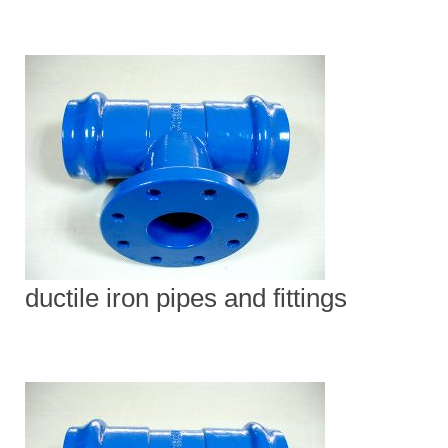
ductile iron pipes and fittings