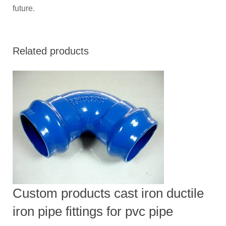
future.
Related products
Custom products cast iron ductile
iron pipe fittings for pvc pipe