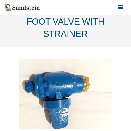
FOOT VALVE WITH
HOME
STRAINER
ABOUT US
PRODUCTS
CONTACT US