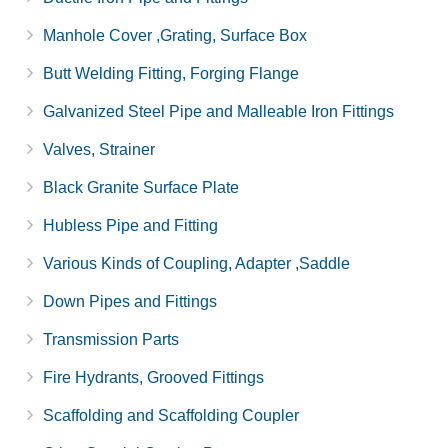
Manhole Cover ,Grating, Surface Box
Butt Welding Fitting, Forging Flange
Galvanized Steel Pipe and Malleable Iron Fittings
Valves, Strainer
Black Granite Surface Plate
Hubless Pipe and Fitting
Various Kinds of Coupling, Adapter ,Saddle
Down Pipes and Fittings
Transmission Parts
Fire Hydrants, Grooved Fittings
Scaffolding and Scaffolding Coupler