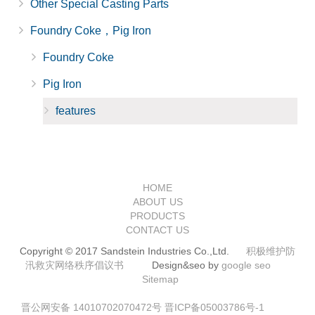
Other Special Casting Parts
Foundry Coke，Pig Iron
Foundry Coke
Pig Iron
features
HOME
ABOUT US
PRODUCTS
CONTACT US
Copyright © 2017 Sandstein Industries Co.,Ltd.
积极维护防
汛救灾网络秩序倡议书
Design&seo by
google seo
Sitemap
晋公网安备 14010702070472号
晋ICP备05003786号-1