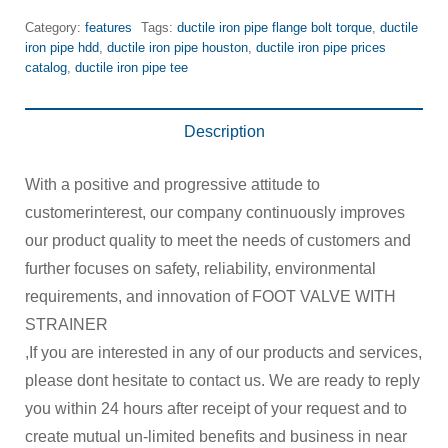
Category:
features
Tags:
ductile iron pipe flange bolt torque
,
ductile
iron pipe hdd
,
ductile iron pipe houston
,
ductile iron pipe prices
catalog
,
ductile iron pipe tee
Description
With a positive and progressive attitude to
customerinterest, our company continuously improves
our product quality to meet the needs of customers and
further focuses on safety, reliability, environmental
requirements, and innovation of FOOT VALVE WITH
STRAINER
,If you are interested in any of our products and services,
please dont hesitate to contact us. We are ready to reply
you within 24 hours after receipt of your request and to
create mutual un-limited benefits and business in near