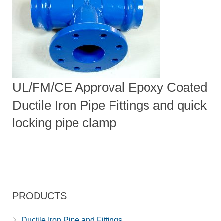
UL/FM/CE Approval Epoxy Coated
Ductile Iron Pipe Fittings and quick
locking pipe clamp
PRODUCTS
Ductile Iron Pipe and Fittings