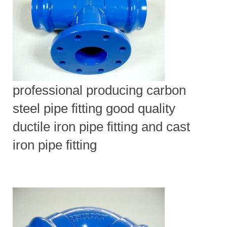
professional producing carbon
steel pipe fitting good quality
ductile iron pipe fitting and cast
iron pipe fitting