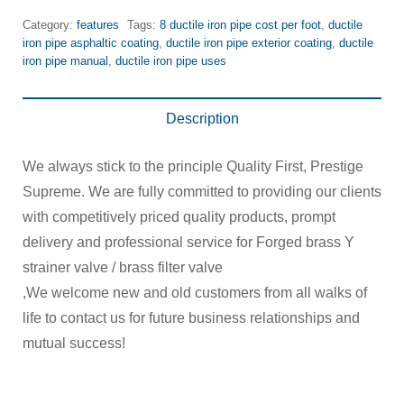
Category:
features
Tags:
8 ductile iron pipe cost per foot
,
ductile
iron pipe asphaltic coating
,
ductile iron pipe exterior coating
,
ductile
iron pipe manual
,
ductile iron pipe uses
Description
We always stick to the principle Quality First, Prestige
Supreme. We are fully committed to providing our clients
with competitively priced quality products, prompt
delivery and professional service for Forged brass Y
strainer valve / brass filter valve
,We welcome new and old customers from all walks of
life to contact us for future business relationships and
mutual success!