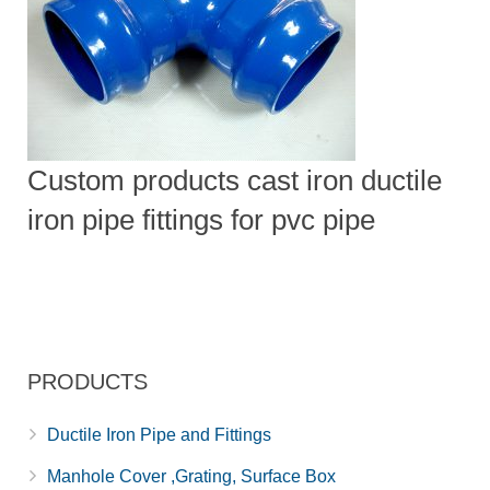
Custom products cast iron ductile
iron pipe fittings for pvc pipe
PRODUCTS
Ductile Iron Pipe and Fittings
Manhole Cover ,Grating, Surface Box