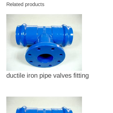
Related products
ductile iron pipe valves fitting