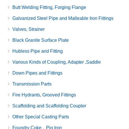
Butt Welding Fitting, Forging Flange
Galvanized Steel Pipe and Malleable Iron Fittings
Valves, Strainer
Black Granite Surface Plate
Hubless Pipe and Fitting
Various Kinds of Coupling, Adapter ,Saddle
Down Pipes and Fittings
Transmission Parts
Fire Hydrants, Grooved Fittings
Scaffolding and Scaffolding Coupler
Other Special Casting Parts
Foundry Coke，Pig Iron