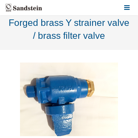
Forged brass Y strainer valve
HOME
/ brass filter valve
ABOUT US
PRODUCTS
CONTACT US