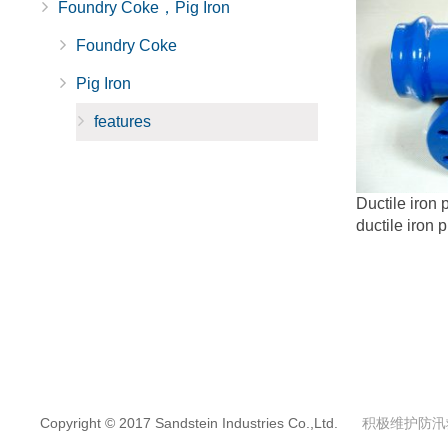
Foundry Coke，Pig Iron
Foundry Coke
Pig Iron
features
Ductile iron p
ductile iron p
Copyright © 2017 Sandstein Industries Co.,Ltd.
积极维护防汛