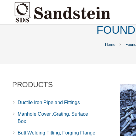
FOUND
Home
Found
PRODUCTS
Ductile Iron Pipe and Fittings
Manhole Cover ,Grating, Surface
Box
Butt Welding Fitting, Forging Flange