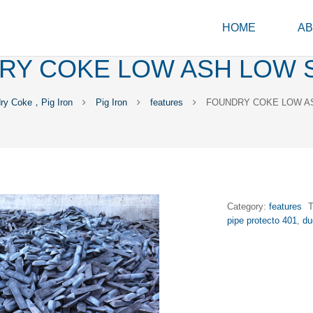
HOME
AB
RY COKE LOW ASH LOW 
ry Coke，Pig Iron
Pig Iron
features
FOUNDRY COKE LOW A
Category:
features
pipe protecto 401
,
du