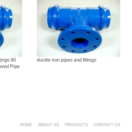
tings 90
ductile iron pipes and fittings
oved Pipe
HOME
ABOUT US
PRODUCTS
CONTACT US