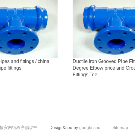
ipes and fittings / china
Ductile Iron Grooved Pipe Fit
ipe fittings
Degree Elbow price and Gro
Fittings Tee
救灾网络秩序倡议书
Design&seo by
google seo
Sitemap