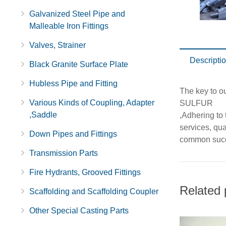
Galvanized Steel Pipe and
Malleable Iron Fittings
Valves, Strainer
Descripti
Black Granite Surface Plate
Hubless Pipe and Fitting
The key to 
Various Kinds of Coupling, Adapter
SULFUR
,Saddle
,Adhering to
services, qu
Down Pipes and Fittings
common suc
Transmission Parts
Fire Hydrants, Grooved Fittings
Related 
Scaffolding and Scaffolding Coupler
Other Special Casting Parts