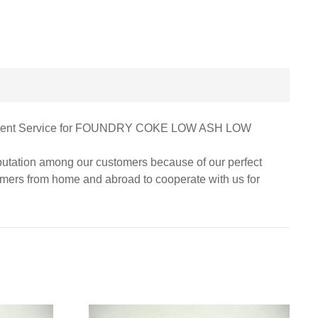
Efficient Service for FOUNDRY COKE LOW ASH LOW
eputation among our customers because of our perfect
omers from home and abroad to cooperate with us for