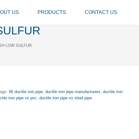
OUT US
PRODUCTS
CONTACT US
SULFUR
SH LOW SULFUR
Tags:
66 ductile iron pipe
,
ductile iron pipe manufacturers
,
ductile iron
ctile iron pipe vs pvc
,
ductile iron pipe vs steel pipe