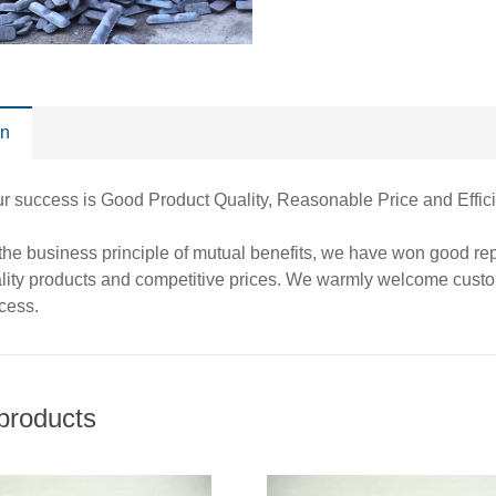
on
our success is Good Product Quality, Reasonable Price and 
 the business principle of mutual benefits, we have won good r
ality products and competitive prices. We warmly welcome cust
cess.
products