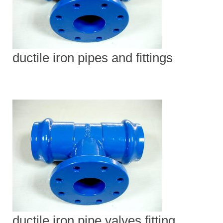
ductile iron pipes and fittings
ductile iron pipe valves fitting