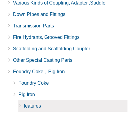
Various Kinds of Coupling, Adapter ,Saddle
Down Pipes and Fittings
Transmission Parts
Fire Hydrants, Grooved Fittings
Scaffolding and Scaffolding Coupler
Other Special Casting Parts
Foundry Coke，Pig Iron
Foundry Coke
Pig Iron
features