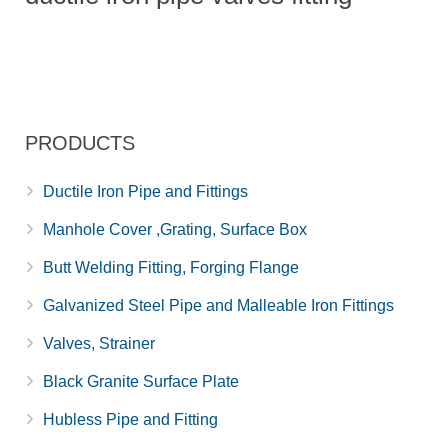
PRODUCTS
Ductile Iron Pipe and Fittings
Manhole Cover ,Grating, Surface Box
Butt Welding Fitting, Forging Flange
Galvanized Steel Pipe and Malleable Iron Fittings
Valves, Strainer
Black Granite Surface Plate
Hubless Pipe and Fitting