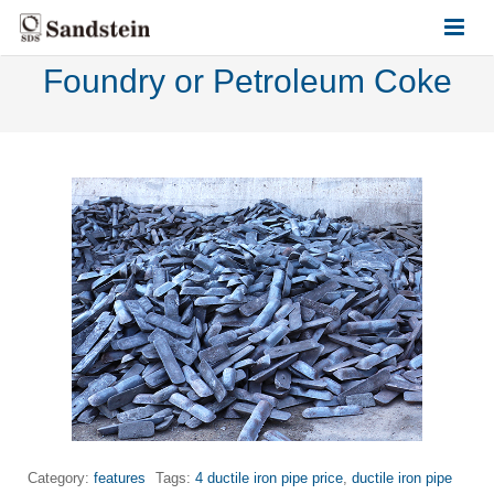
Foundry or Petroleum Coke
HOME
ABOUT US
PRODUCTS
CONTACT US
Category:
features
Tags:
4 ductile iron pipe price
,
ductile iron pipe