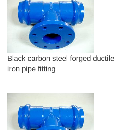
Black carbon steel forged ductile
iron pipe fitting