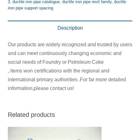
3
,
ductile iron pipe catalogue
,
ductile iron pipe revit family
,
ductile
iron pipe support spacing
Description
Our products are widely recognized and trusted by users
and can meet continuously changing economic and
social needs of Foundry or Petroleum Coke
, items won certifications with the regional and
international primary authorities .For far more detailed
information,please contact us!
Related products