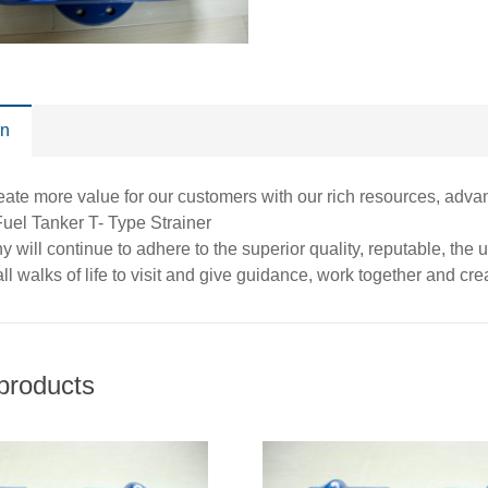
on
eate more value for our customers with our rich resources, adv
Fuel Tanker T- Type Strainer
 will continue to adhere to the superior quality, reputable, the
ll walks of life to visit and give guidance, work together and creat
products