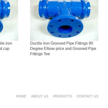
le iron
Ductile Iron Grooved Pipe Fittings 90
nd cap
Degree Elbow price and Grooved Pipe
Fittings Tee
HOME
ABOUT US
PRODUCTS
CONTACT US