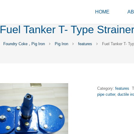
HOME
AB
Fuel Tanker T- Type Straine
Foundry Coke，Pig Iron
Pig Iron
features
Fuel Tanker T- Typ
Category:
features
pipe cutter
,
ductile i