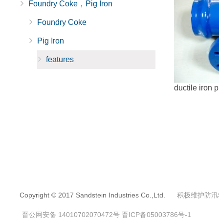
Foundry Coke，Pig Iron
Foundry Coke
Pig Iron
features
ductile iron p
Copyright © 2017 Sandstein Industries Co.,Ltd.
积极维护防汛
晋公网安备 14010702070472号
晋ICP备05003786号-1