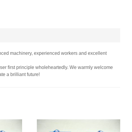
anced machinery, experienced workers and excellent
 user first principle wholeheartedly. We warmly welcome
e a brilliant future!