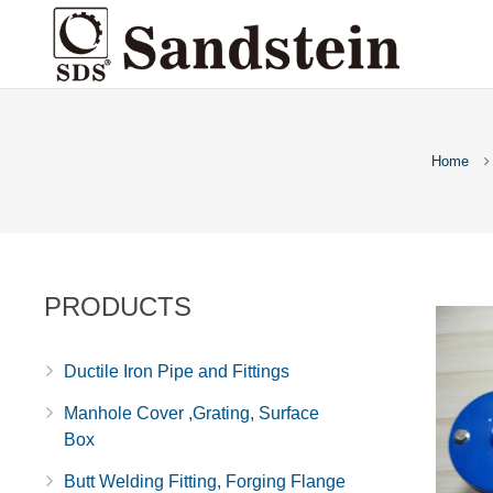
Home
PRODUCTS
Ductile Iron Pipe and Fittings
Manhole Cover ,Grating, Surface
Box
Butt Welding Fitting, Forging Flange