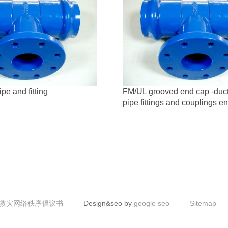
ipe and fitting
FM/UL grooved end cap -ducti
pipe fittings and couplings e
救灾网络秩序倡议书
Design&seo by
google seo
Sitemap