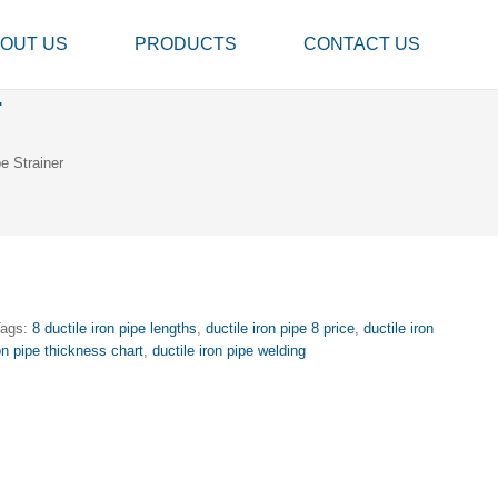
OUT US
PRODUCTS
CONTACT US
r
e Strainer
Tags:
8 ductile iron pipe lengths
,
ductile iron pipe 8 price
,
ductile iron
ron pipe thickness chart
,
ductile iron pipe welding