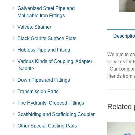
Galvanized Steel Pipe and
Malleable Iron Fittings
Valves, Strainer
Descripti
Black Granite Surface Plate
Hubless Pipe and Fitting
We aim to cr
Various Kinds of Coupling, Adapter
services for 
,Saddle
, Our company
friends from a
Down Pipes and Fittings
Transmission Parts
Fire Hydrants, Grooved Fittings
Related 
Scaffolding and Scaffolding Coupler
Other Special Casting Parts