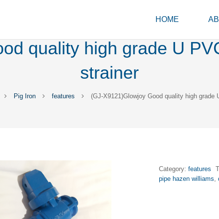
HOME
AB
d quality high grade U PVC p
strainer
Pig Iron
features
(GJ-X9121)Glowjoy Good quality high grade U 
Category:
features
pipe hazen williams
,