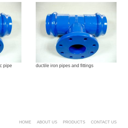
vc pipe
ductile iron pipes and fittings
HOME
ABOUT US
PRODUCTS
CONTACT US