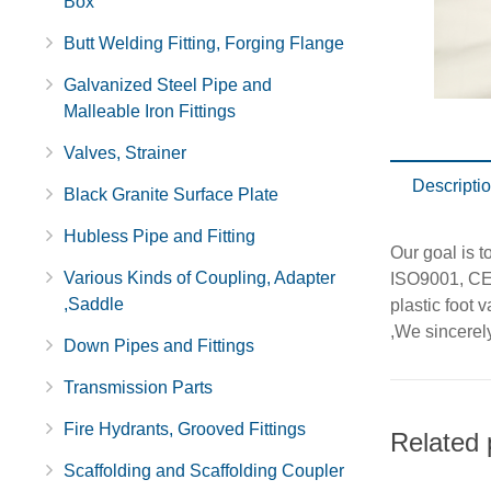
Box
Butt Welding Fitting, Forging Flange
Galvanized Steel Pipe and
Malleable Iron Fittings
Valves, Strainer
Descripti
Black Granite Surface Plate
Hubless Pipe and Fitting
Our goal is t
Various Kinds of Coupling, Adapter
ISO9001, CE,
,Saddle
plastic foot v
,We sincerel
Down Pipes and Fittings
Transmission Parts
Fire Hydrants, Grooved Fittings
Related 
Scaffolding and Scaffolding Coupler