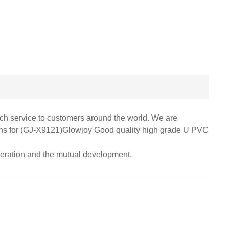
otch service to customers around the world. We are
ations for (GJ-X9121)Glowjoy Good quality high grade U PVC
peration and the mutual development.