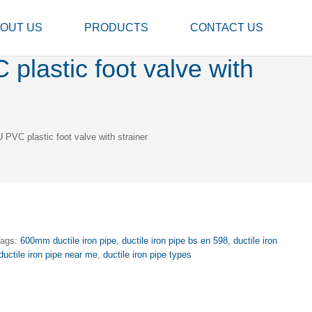
OUT US
PRODUCTS
CONTACT US
lastic foot valve with
PVC plastic foot valve with strainer
Tags:
600mm ductile iron pipe
,
ductile iron pipe bs en 598
,
ductile iron
ductile iron pipe near me
,
ductile iron pipe types