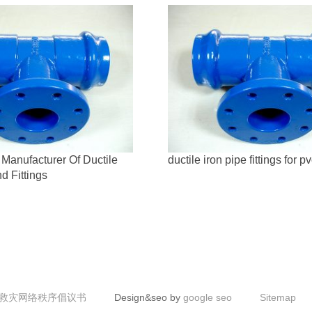
Manufacturer Of Ductile
ductile iron pipe fittings for p
d Fittings
救灾网络秩序倡议书
Design&seo by
google seo
Sitemap