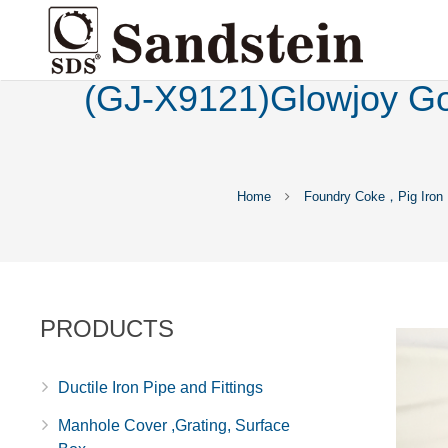
(GJ-X9121)Glowjoy Goo
Home
Foundry Coke，Pig Iron
PRODUCTS
Ductile Iron Pipe and Fittings
Manhole Cover ,Grating, Surface