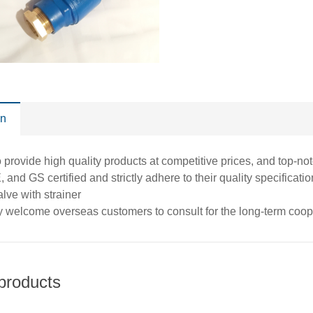
on
o provide high quality products at competitive prices, and top-n
 and GS certified and strictly adhere to their quality specific
alve with strainer
y welcome overseas customers to consult for the long-term coo
products