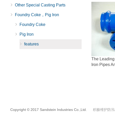
Other Special Casting Parts
Foundry Coke，Pig Iron
Foundry Coke
Pig Iron
features
The Leading 
Iron Pipes An
Copyright © 2017 Sandstein Industries Co.,Ltd.
积极维护防汛