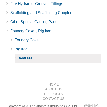
Fire Hydrants, Grooved Fittings
Scaffolding and Scaffolding Coupler
Other Special Casting Parts
Foundry Coke，Pig Iron
Foundry Coke
Pig Iron
features
HOME
ABOUT US
PRODUCTS
CONTACT US
Copyright © 2017 Sandstein Industries Co.,Ltd.
积极维护防