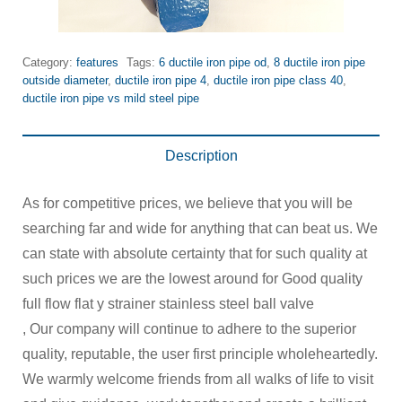
Category:
features
Tags:
6 ductile iron pipe od
,
8 ductile iron pipe
outside diameter
,
ductile iron pipe 4
,
ductile iron pipe class 40
,
ductile iron pipe vs mild steel pipe
Description
As for competitive prices, we believe that you will be
searching far and wide for anything that can beat us. We
can state with absolute certainty that for such quality at
such prices we are the lowest around for Good quality
full flow flat y strainer stainless steel ball valve
, Our company will continue to adhere to the superior
quality, reputable, the user first principle wholeheartedly.
We warmly welcome friends from all walks of life to visit