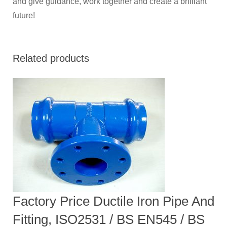
and give guidance, work together and create a brilliant
future!
Related products
Factory Price Ductile Iron Pipe And
Fitting, ISO2531 / BS EN545 / BS