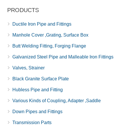
PRODUCTS
Ductile Iron Pipe and Fittings
Manhole Cover ,Grating, Surface Box
Butt Welding Fitting, Forging Flange
Galvanized Steel Pipe and Malleable Iron Fittings
Valves, Strainer
Black Granite Surface Plate
Hubless Pipe and Fitting
Various Kinds of Coupling, Adapter ,Saddle
Down Pipes and Fittings
Transmission Parts