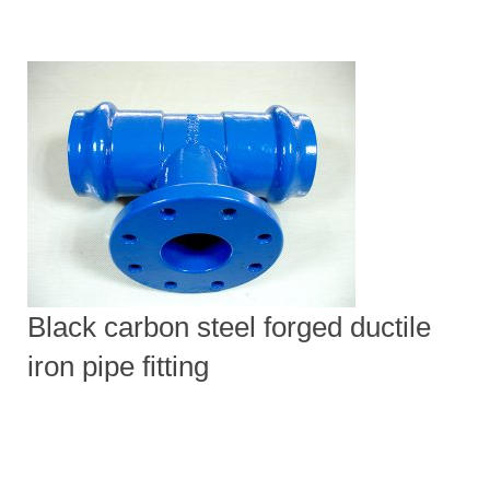
Black carbon steel forged ductile
iron pipe fitting