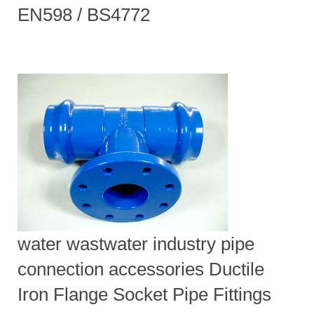
EN598 / BS4772
water wastwater industry pipe
connection accessories Ductile
Iron Flange Socket Pipe Fittings