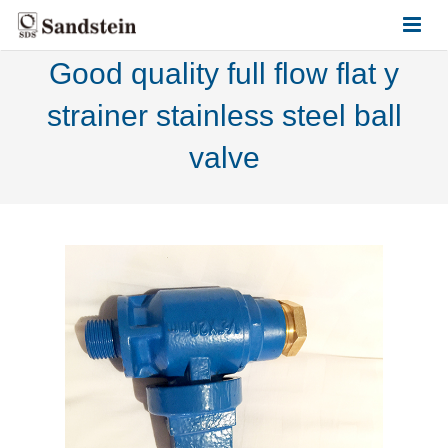
Good quality full flow flat y
HOME
strainer stainless steel ball
ABOUT US
valve
PRODUCTS
CONTACT US