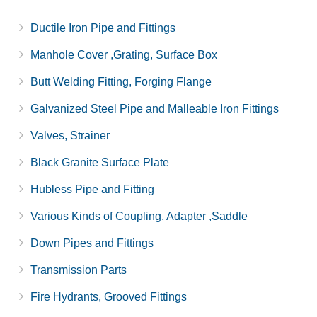
Ductile Iron Pipe and Fittings
Manhole Cover ,Grating, Surface Box
Butt Welding Fitting, Forging Flange
Galvanized Steel Pipe and Malleable Iron Fittings
Valves, Strainer
Black Granite Surface Plate
Hubless Pipe and Fitting
Various Kinds of Coupling, Adapter ,Saddle
Down Pipes and Fittings
Transmission Parts
Fire Hydrants, Grooved Fittings