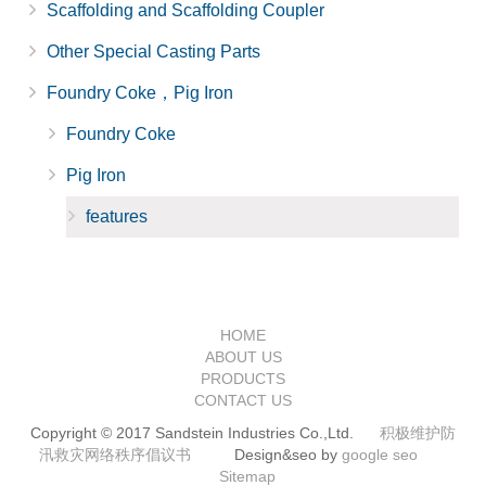
Scaffolding and Scaffolding Coupler
Other Special Casting Parts
Foundry Coke，Pig Iron
Foundry Coke
Pig Iron
features
HOME
ABOUT US
PRODUCTS
CONTACT US
Copyright © 2017 Sandstein Industries Co.,Ltd.
积极维护防
汛救灾网络秩序倡议书
Design&seo by
google seo
Sitemap