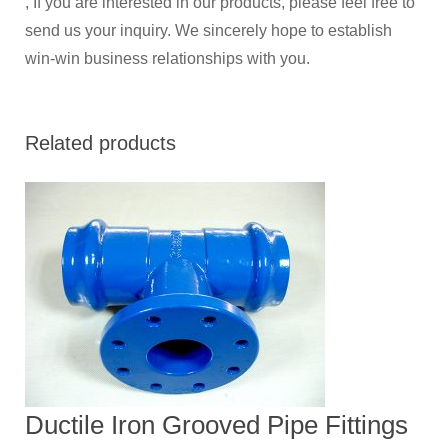
, If you are interested in our products, please feel free to
send us your inquiry. We sincerely hope to establish
win-win business relationships with you.
Related products
Ductile Iron Grooved Pipe Fittings