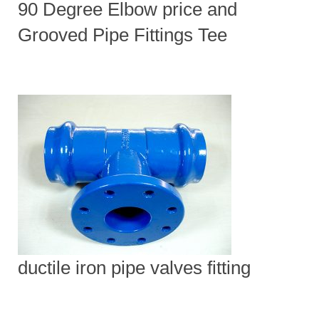
90 Degree Elbow price and
Grooved Pipe Fittings Tee
ductile iron pipe valves fitting