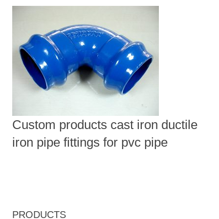
Custom products cast iron ductile
iron pipe fittings for pvc pipe
PRODUCTS