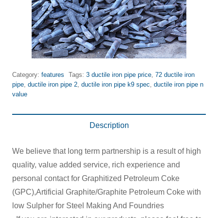
Category:
features
Tags:
3 ductile iron pipe price
,
72 ductile iron
pipe
,
ductile iron pipe 2
,
ductile iron pipe k9 spec
,
ductile iron pipe n
value
Description
We believe that long term partnership is a result of high
quality, value added service, rich experience and
personal contact for Graphitized Petroleum Coke
(GPC),Artificial Graphite/Graphite Petroleum Coke with
low Sulpher for Steel Making And Foundries