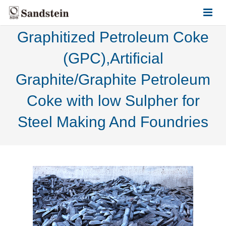
Graphitized Petroleum Coke
HOME
(GPC),Artificial
ABOUT US
Graphite/Graphite Petroleum
PRODUCTS
Coke with low Sulpher for
CONTACT US
Steel Making And Foundries