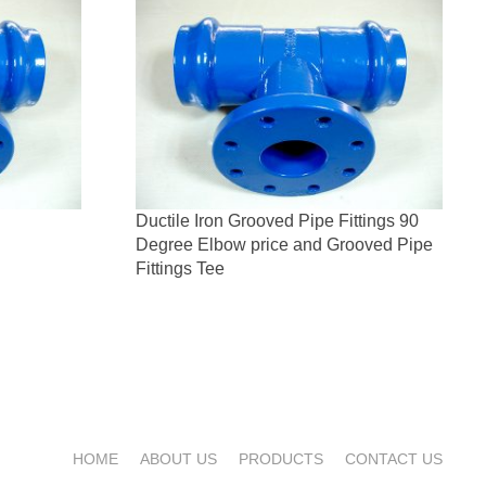
Ductile Iron Grooved Pipe Fittings 90
Degree Elbow price and Grooved Pipe
Fittings Tee
HOME
ABOUT US
PRODUCTS
CONTACT US