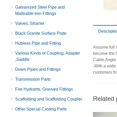
Galvanized Steel Pipe and
Malleable Iron Fittings
Valves, Strainer
Descripti
Black Granite Surface Plate
Hubless Pipe and Fitting
Assume full r
Various Kinds of Coupling, Adapter
become the f
,Saddle
Cable Angle
,With a wide
Down Pipes and Fittings
customers fro
Transmission Parts
Fire Hydrants, Grooved Fittings
Related 
Scaffolding and Scaffolding Coupler
Other Special Casting Parts