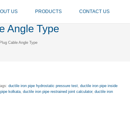
OUT US
PRODUCTS
CONTACT US
e Angle Type
Plug Cable Angle Type
Tags:
ductile iron pipe hydrostatic pressure test
,
ductile iron pipe inside
 pipe kolkata
,
ductile iron pipe restrained joint calculator
,
ductile iron