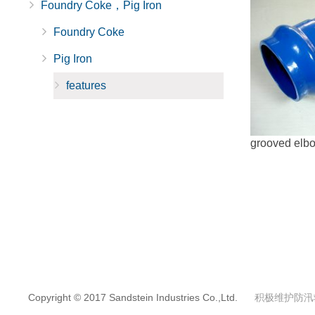
Foundry Coke，Pig Iron
Foundry Coke
Pig Iron
features
grooved elbow
Copyright © 2017 Sandstein Industries Co.,Ltd.
积极维护防汛