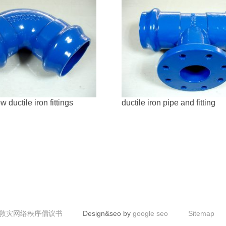
 ductile iron fittings
ductile iron pipe and fitting
救灾网络秩序倡议书
Design&seo by
google seo
Sitemap