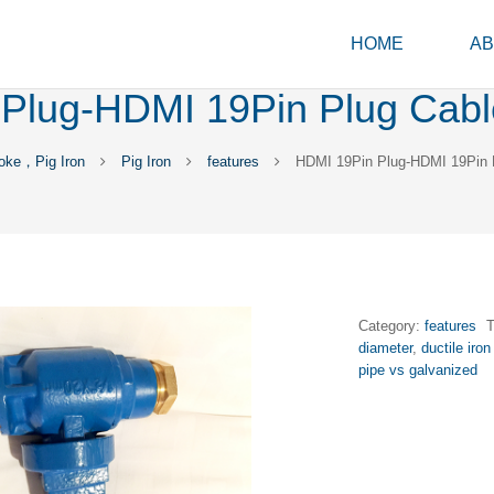
HOME
AB
Plug-HDMI 19Pin Plug Cabl
oke，Pig Iron
Pig Iron
features
HDMI 19Pin Plug-HDMI 19Pin 
Category:
features
diameter
,
ductile iron
pipe vs galvanized