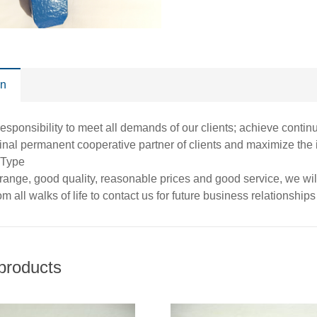
on
esponsibility to meet all demands of our clients; achieve conti
inal permanent cooperative partner of clients and maximize the
 Type
 range, good quality, reasonable prices and good service, we w
m all walks of life to contact us for future business relationshi
products