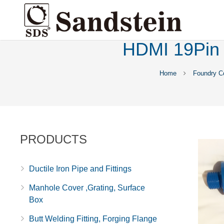
HDMI 19Pin 
Home
Foundry C
PRODUCTS
Ductile Iron Pipe and Fittings
Manhole Cover ,Grating, Surface
Box
Butt Welding Fitting, Forging Flange