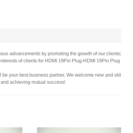
nuous advancements by promoting the growth of our clients;
 interests of clients for HDMI 19Pin Plug-HDMI 19Pin Plug
ill be your best business partner. We welcome new and old
ps and achieving mutual success!