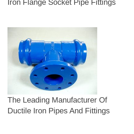
Iron Flange Socket Pipe Fittings
The Leading Manufacturer Of
Ductile Iron Pipes And Fittings