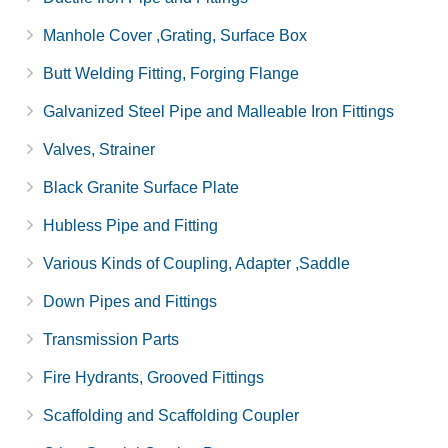
Manhole Cover ,Grating, Surface Box
Butt Welding Fitting, Forging Flange
Galvanized Steel Pipe and Malleable Iron Fittings
Valves, Strainer
Black Granite Surface Plate
Hubless Pipe and Fitting
Various Kinds of Coupling, Adapter ,Saddle
Down Pipes and Fittings
Transmission Parts
Fire Hydrants, Grooved Fittings
Scaffolding and Scaffolding Coupler