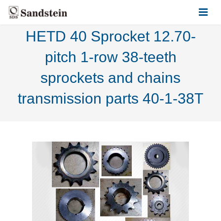
HETD 40 Sprocket 12.70-
HOME
pitch 1-row 38-teeth
ABOUT US
sprockets and chains
PRODUCTS
transmission parts 40-1-38T
CONTACT US