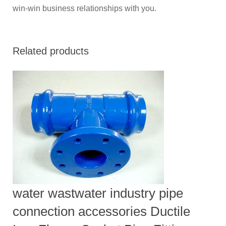
win-win business relationships with you.
Related products
water wastwater industry pipe
connection accessories Ductile