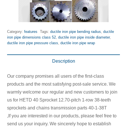
Category:
features
Tags:
ductile iron pipe bending radius
,
ductile
iron pipe dimensions class 52
,
ductile iron pipe inside diameter
,
ductile iron pipe pressure class
,
ductile iron pipe wrap
Description
Our company promises all users of the first-class
products and the most satisfying post-sale service. We
warmly welcome our regular and new customers to join
us for HETD 40 Sprocket 12.70-pitch 1-row 38-teeth
sprockets and chains transmission parts 40-1-38T
,If you are interested in our products, please feel free to
send us your inquiry. We sincerely hope to establish