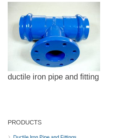
ductile iron pipe and fitting
PRODUCTS
Ductile Iron Pipe and Fittings