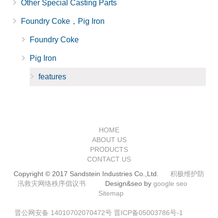
Other Special Casting Parts
Foundry Coke，Pig Iron
Foundry Coke
Pig Iron
features
HOME
ABOUT US
PRODUCTS
CONTACT US
Copyright © 2017 Sandstein Industries Co.,Ltd.
积极维护防
汛救灾网络秩序倡议书
Design&seo by
google seo
Sitemap
晋公网安备 14010702070472号
晋ICP备05003786号-1