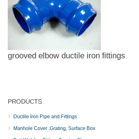
grooved elbow ductile iron fittings
PRODUCTS
Ductile Iron Pipe and Fittings
Manhole Cover ,Grating, Surface Box