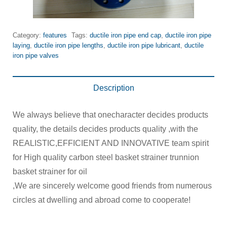
Category:
features
Tags:
ductile iron pipe end cap
,
ductile iron pipe
laying
,
ductile iron pipe lengths
,
ductile iron pipe lubricant
,
ductile
iron pipe valves
Description
We always believe that onecharacter decides products
quality, the details decides products quality ,with the
REALISTIC,EFFICIENT AND INNOVATIVE team spirit
for High quality carbon steel basket strainer trunnion
basket strainer for oil
,We are sincerely welcome good friends from numerous
circles at dwelling and abroad come to cooperate!