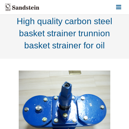
High quality carbon steel
HOME
basket strainer trunnion
ABOUT US
basket strainer for oil
PRODUCTS
CONTACT US