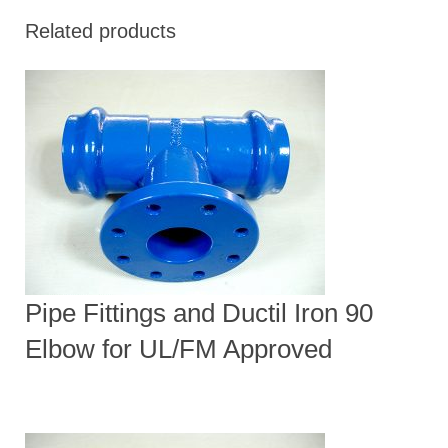
Related products
Pipe Fittings and Ductil Iron 90
Elbow for UL/FM Approved