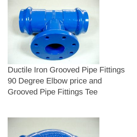
Ductile Iron Grooved Pipe Fittings
90 Degree Elbow price and
Grooved Pipe Fittings Tee