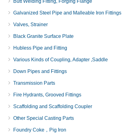
Butt Welding Fitting, Forging Flange
Galvanized Steel Pipe and Malleable Iron Fittings
Valves, Strainer
Black Granite Surface Plate
Hubless Pipe and Fitting
Various Kinds of Coupling, Adapter ,Saddle
Down Pipes and Fittings
Transmission Parts
Fire Hydrants, Grooved Fittings
Scaffolding and Scaffolding Coupler
Other Special Casting Parts
Foundry Coke，Pig Iron