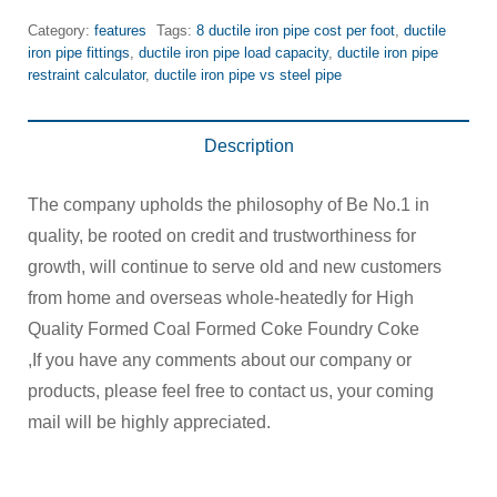
Category:
features
Tags:
8 ductile iron pipe cost per foot
,
ductile
iron pipe fittings
,
ductile iron pipe load capacity
,
ductile iron pipe
restraint calculator
,
ductile iron pipe vs steel pipe
Description
The company upholds the philosophy of Be No.1 in
quality, be rooted on credit and trustworthiness for
growth, will continue to serve old and new customers
from home and overseas whole-heatedly for High
Quality Formed Coal Formed Coke Foundry Coke
,If you have any comments about our company or
products, please feel free to contact us, your coming
mail will be highly appreciated.