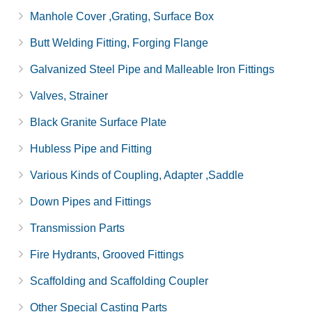
Manhole Cover ,Grating, Surface Box
Butt Welding Fitting, Forging Flange
Galvanized Steel Pipe and Malleable Iron Fittings
Valves, Strainer
Black Granite Surface Plate
Hubless Pipe and Fitting
Various Kinds of Coupling, Adapter ,Saddle
Down Pipes and Fittings
Transmission Parts
Fire Hydrants, Grooved Fittings
Scaffolding and Scaffolding Coupler
Other Special Casting Parts