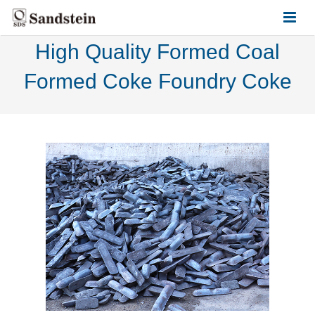
High Quality Formed Coal
HOME
Formed Coke Foundry Coke
ABOUT US
PRODUCTS
CONTACT US