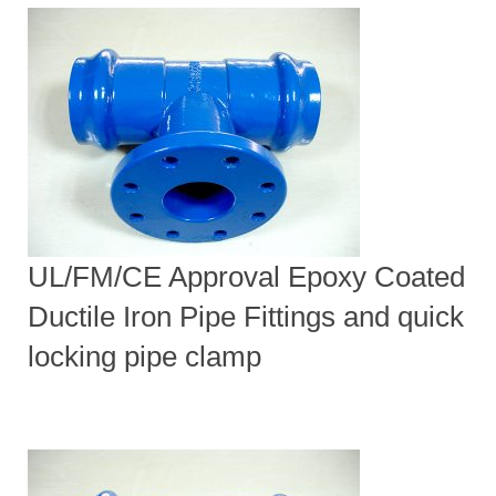
UL/FM/CE Approval Epoxy Coated
Ductile Iron Pipe Fittings and quick
locking pipe clamp