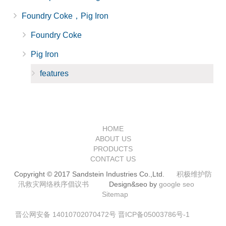
Foundry Coke，Pig Iron
Foundry Coke
Pig Iron
features
HOME
ABOUT US
PRODUCTS
CONTACT US
Copyright © 2017 Sandstein Industries Co.,Ltd.
积极维护防
汛救灾网络秩序倡议书
Design&seo by
google seo
Sitemap
晋公网安备 14010702070472号
晋ICP备05003786号-1