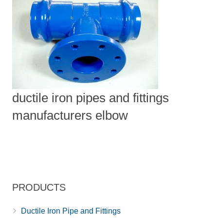
ductile iron pipes and fittings
manufacturers elbow
PRODUCTS
Ductile Iron Pipe and Fittings