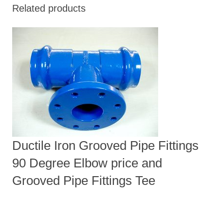
Related products
Ductile Iron Grooved Pipe Fittings
90 Degree Elbow price and
Grooved Pipe Fittings Tee