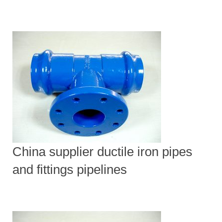
China supplier ductile iron pipes
and fittings pipelines