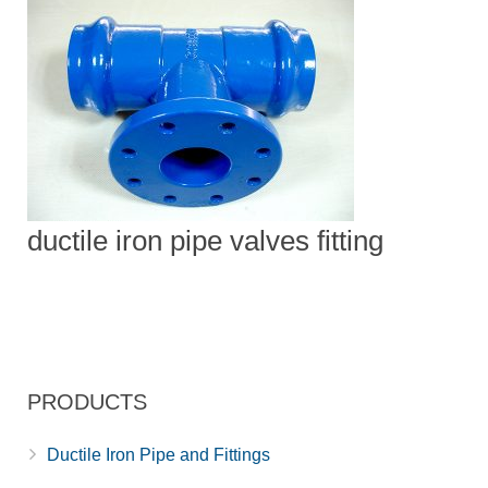
ductile iron pipe valves fitting
PRODUCTS
Ductile Iron Pipe and Fittings