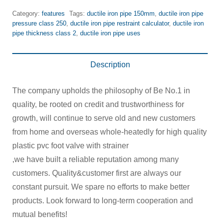
Category:
features
Tags:
ductile iron pipe 150mm
,
ductile iron pipe
pressure class 250
,
ductile iron pipe restraint calculator
,
ductile iron
pipe thickness class 2
,
ductile iron pipe uses
Description
The company upholds the philosophy of Be No.1 in
quality, be rooted on credit and trustworthiness for
growth, will continue to serve old and new customers
from home and overseas whole-heatedly for high quality
plastic pvc foot valve with strainer
,we have built a reliable reputation among many
customers. Quality&customer first are always our
constant pursuit. We spare no efforts to make better
products. Look forward to long-term cooperation and
mutual benefits!