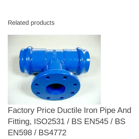
Related products
Factory Price Ductile Iron Pipe And
Fitting, ISO2531 / BS EN545 / BS
EN598 / BS4772