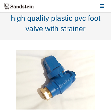
high quality plastic pvc foot
HOME
valve with strainer
ABOUT US
PRODUCTS
CONTACT US