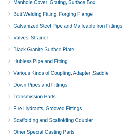
Manhole Cover ,Grating, Surface Box
Butt Welding Fitting, Forging Flange
Galvanized Steel Pipe and Malleable Iron Fittings
Valves, Strainer
Black Granite Surface Plate
Hubless Pipe and Fitting
Various Kinds of Coupling, Adapter ,Saddle
Down Pipes and Fittings
Transmission Parts
Fire Hydrants, Grooved Fittings
Scaffolding and Scaffolding Coupler
Other Special Casting Parts