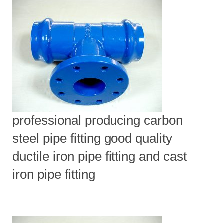
professional producing carbon
steel pipe fitting good quality
ductile iron pipe fitting and cast
iron pipe fitting