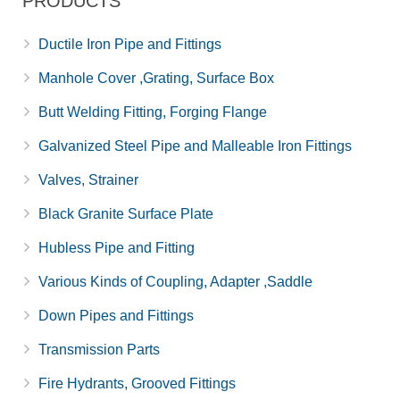
PRODUCTS
Ductile Iron Pipe and Fittings
Manhole Cover ,Grating, Surface Box
Butt Welding Fitting, Forging Flange
Galvanized Steel Pipe and Malleable Iron Fittings
Valves, Strainer
Black Granite Surface Plate
Hubless Pipe and Fitting
Various Kinds of Coupling, Adapter ,Saddle
Down Pipes and Fittings
Transmission Parts
Fire Hydrants, Grooved Fittings