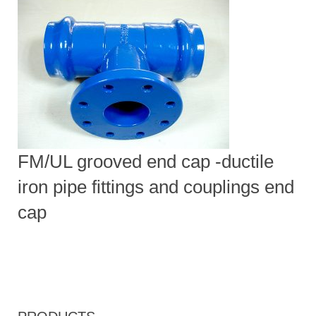
FM/UL grooved end cap -ductile
iron pipe fittings and couplings end
cap