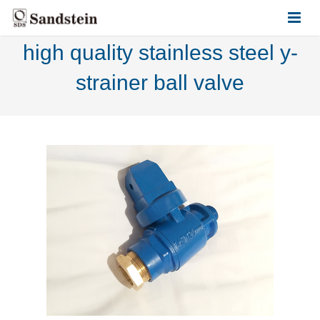
high quality stainless steel y-
HOME
strainer ball valve
ABOUT US
PRODUCTS
CONTACT US