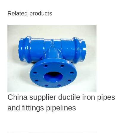
Related products
China supplier ductile iron pipes
and fittings pipelines