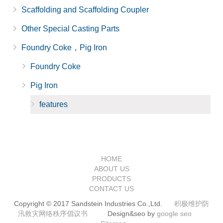
Scaffolding and Scaffolding Coupler
Other Special Casting Parts
Foundry Coke，Pig Iron
Foundry Coke
Pig Iron
features
HOME
ABOUT US
PRODUCTS
CONTACT US
Copyright © 2017 Sandstein Industries Co.,Ltd.
积极维护防
汛救灾网络秩序倡议书
Design&seo by
google seo