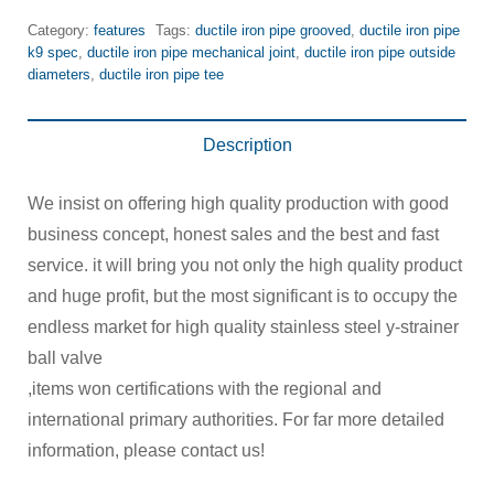
Category:
features
Tags:
ductile iron pipe grooved
,
ductile iron pipe
k9 spec
,
ductile iron pipe mechanical joint
,
ductile iron pipe outside
diameters
,
ductile iron pipe tee
Description
We insist on offering high quality production with good
business concept, honest sales and the best and fast
service. it will bring you not only the high quality product
and huge profit, but the most significant is to occupy the
endless market for high quality stainless steel y-strainer
ball valve
,items won certifications with the regional and
international primary authorities. For far more detailed
information, please contact us!