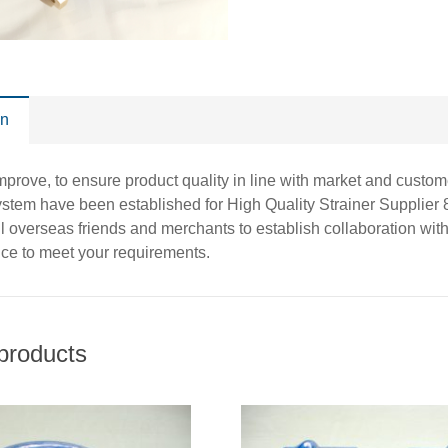
on
improve, to ensure product quality in line with market and cust
stem have been established for High Quality Strainer Supplie
 overseas friends and merchants to establish collaboration with
vice to meet your requirements.
products