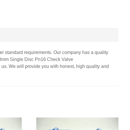
omer standard requirements. Our company has a quality
r 8mm Single Disc Pn16 Check Valve
 us. We will provide you with honest, high quality and