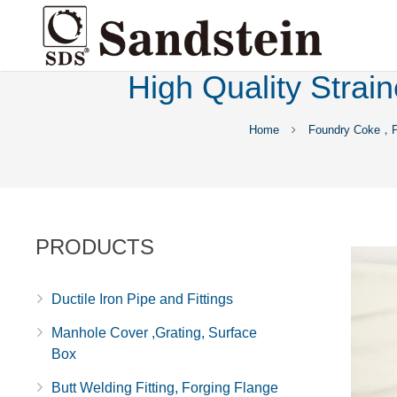
High Quality Strai
Home
Foundry Coke，Pi
PRODUCTS
Ductile Iron Pipe and Fittings
Manhole Cover ,Grating, Surface
Box
Butt Welding Fitting, Forging Flange