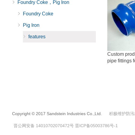
Foundry Coke，Pig Iron
Foundry Coke
Pig Iron
features
Custom produc
pipe fittings 
Copyright © 2017 Sandstein Industries Co.,Ltd.
积极维护防汛
晋公网安备 14010702070472号
晋ICP备05003786号-1