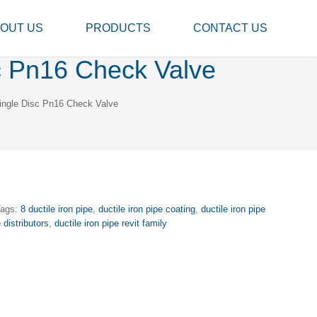
OUT US
PRODUCTS
CONTACT US
sc Pn16 Check Valve
Single Disc Pn16 Check Valve
Tags:
8 ductile iron pipe
,
ductile iron pipe coating
,
ductile iron pipe
e distributors
,
ductile iron pipe revit family