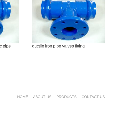
vc pipe
ductile iron pipe valves fitting
HOME
ABOUT US
PRODUCTS
CONTACT US