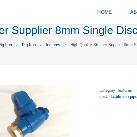
HOME
AB
ner Supplier 8mm Single Di
g Iron
Pig Iron
features
High Quality Strainer Supplier 8mm 
Category:
features
cost
,
ductile iron pip