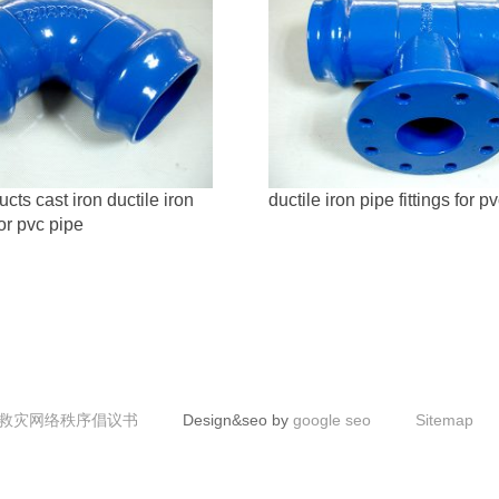
ts cast iron ductile iron
ductile iron pipe fittings for p
for pvc pipe
救灾网络秩序倡议书
Design&seo by
google seo
Sitemap