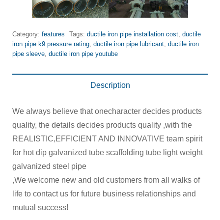
Category:
features
Tags:
ductile iron pipe installation cost
,
ductile
iron pipe k9 pressure rating
,
ductile iron pipe lubricant
,
ductile iron
pipe sleeve
,
ductile iron pipe youtube
Description
We always believe that onecharacter decides products
quality, the details decides products quality ,with the
REALISTIC,EFFICIENT AND INNOVATIVE team spirit
for hot dip galvanized tube scaffolding tube light weight
galvanized steel pipe
,We welcome new and old customers from all walks of
life to contact us for future business relationships and
mutual success!