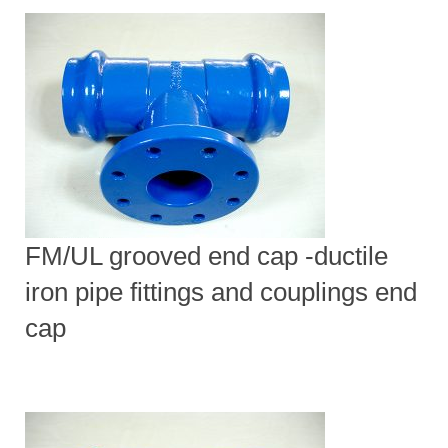
FM/UL grooved end cap -ductile
iron pipe fittings and couplings end
cap