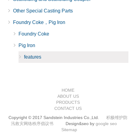
Other Special Casting Parts
Foundry Coke，Pig Iron
Foundry Coke
Pig Iron
features
HOME
ABOUT US
PRODUCTS
CONTACT US
Copyright © 2017 Sandstein Industries Co.,Ltd.
积极维护防
汛救灾网络秩序倡议书
Design&seo by
google seo
Sitemap