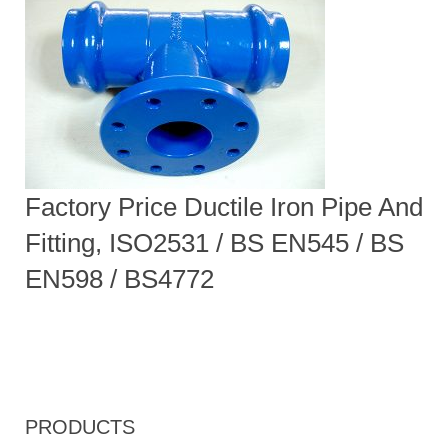
Factory Price Ductile Iron Pipe And
Fitting, ISO2531 / BS EN545 / BS
EN598 / BS4772
PRODUCTS