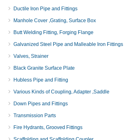
Ductile Iron Pipe and Fittings
Manhole Cover ,Grating, Surface Box
Butt Welding Fitting, Forging Flange
Galvanized Steel Pipe and Malleable Iron Fittings
Valves, Strainer
Black Granite Surface Plate
Hubless Pipe and Fitting
Various Kinds of Coupling, Adapter ,Saddle
Down Pipes and Fittings
Transmission Parts
Fire Hydrants, Grooved Fittings
Scaffolding and Scaffolding Coupler