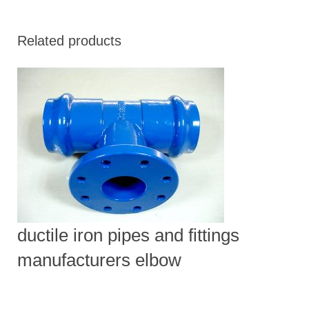
Related products
ductile iron pipes and fittings
manufacturers elbow