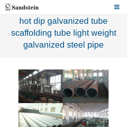
hot dip galvanized tube
HOME
scaffolding tube light weight
ABOUT US
galvanized steel pipe
PRODUCTS
CONTACT US